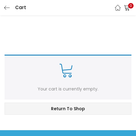
0
Cart
LOGIN
Enter your username and password to login.
Remember me
Login
Your cart is currently empty.
Lost password?
Return To Shop