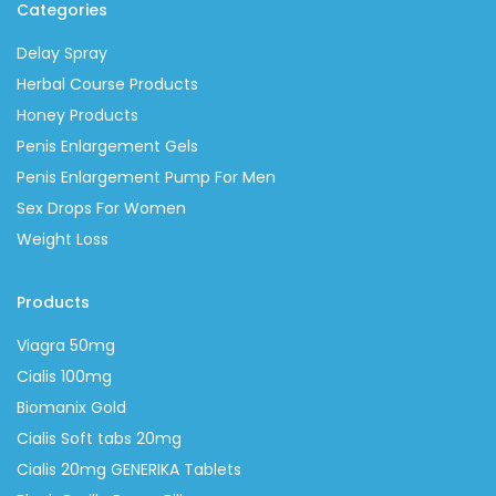
Categories
Delay Spray
Herbal Course Products
Honey Products
Penis Enlargement Gels
Penis Enlargement Pump For Men
Sex Drops For Women
Weight Loss
Products
Viagra 50mg
Cialis 100mg
Biomanix Gold
Cialis Soft tabs 20mg
Cialis 20mg GENERIKA Tablets