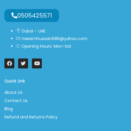
0505425571
Dubai – UAE
naeemhussain686@yahoo.com
Opening Hours: Mon-Sat
Quick Link
About Us
Contact Us
Blog
Refund and Returns Policy