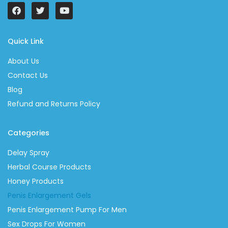
Quick Link
About Us
Contact Us
Blog
Refund and Returns Policy
Categories
Delay Spray
Herbal Course Products
Honey Products
Penis Enlargement Gels
Penis Enlargement Pump For Men
Sex Drops For Women