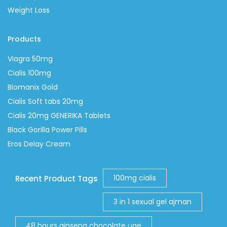
Weight Loss
Products
Viagra 50mg
Cialis 100mg
Biomanix Gold
Cialis Soft tabs 20mg
Cialis 20mg GENERIKA Tablets
Black Gorilla Power Pills
Eros Delay Cream
100mg cialis
Recent Product Tags
3 in 1 sexual gel ajman
48 hours ginseng chocolate uae