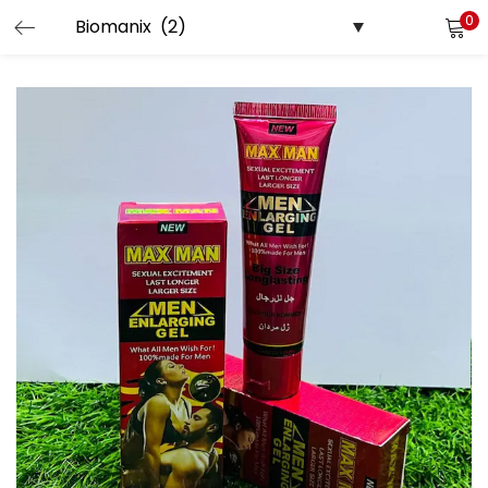
0
LOGIN
Enter your username and password to login.
Remember me
Login
Lost password?