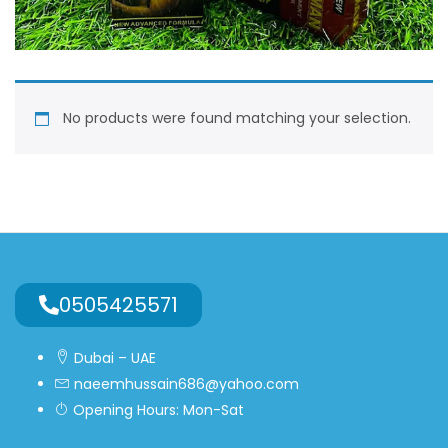
No products were found matching your selection.
0505425571
Dubai – UAE
naeemhussain686@yahoo.com
Opening Hours: Mon-Sat