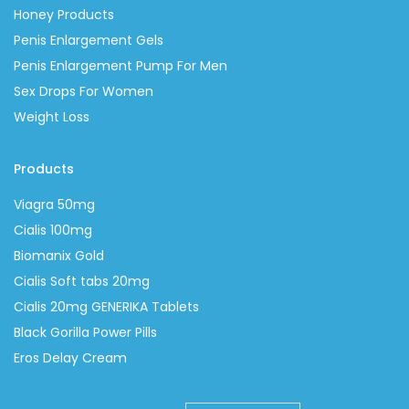
Honey Products
Penis Enlargement Gels
Penis Enlargement Pump For Men
Sex Drops For Women
Weight Loss
Products
Viagra 50mg
Cialis 100mg
Biomanix Gold
Cialis Soft tabs 20mg
Cialis 20mg GENERIKA Tablets
Black Gorilla Power Pills
Eros Delay Cream