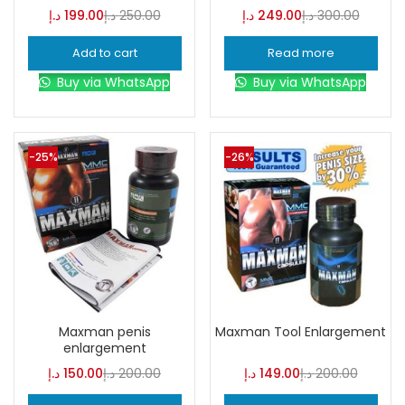
د.إ
199.00
د.إ
250.00
د.إ
249.00
د.إ
300.00
Add to cart
Read more
Buy via WhatsApp
Buy via WhatsApp
-25%
-26%
Maxman penis
Maxman Tool Enlargement
enlargement
د.إ
150.00
د.إ
200.00
د.إ
149.00
د.إ
200.00