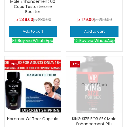
Male Enhancement 60
Caps Testosterone
Booster
Color
د.إ
249.00
د.إ
280.00
د.إ
179.00
د.إ
200.00
Add to cart
Add to cart
Black
(0)
Buy via WhatsApp
Buy via WhatsApp
Blue
(0)
-20%
-17%
Brown
(0)
Out Of Stock
Green
(0)
Size
Hammer Of Thor Capsule
KING SIZE FOR SEX Male
0
0
0
Enhancement Pills
L
S
XL