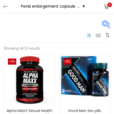
0
LOGIN
Enter your username and password to login.
Price
Showing all 13 results
Remember me
-11%
-11%
249 د.إ
120 د.إ
Price:
—
Login
On sale
(144)
Lost password?
Tags
Alpha MAXX Sexual Health
Good Man Sex pills