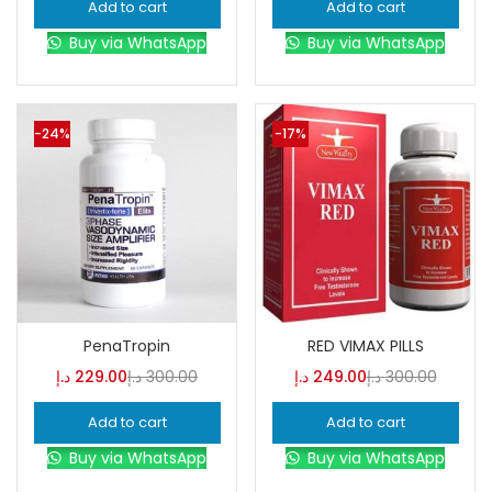
Add to cart
Add to cart
Buy via WhatsApp
Buy via WhatsApp
-24%
-17%
PenaTropin
RED VIMAX PILLS
د.إ
229.00
د.إ
300.00
د.إ
249.00
د.إ
300.00
Add to cart
Add to cart
Buy via WhatsApp
Buy via WhatsApp