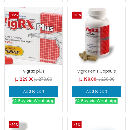
-15%
-20%
Vigrax plus
Vigrx Penis Capsule
د.إ
229.00
د.إ
270.00
د.إ
199.00
د.إ
250.00
Add to cart
Add to cart
Buy via WhatsApp
Buy via WhatsApp
-20%
-8%