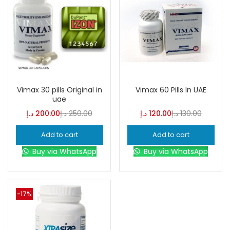
Vimax 30 pills Original in
Vimax 60 Pills In UAE
uae
د.إ
200.00
د.إ
250.00
د.إ
120.00
د.إ
130.00
Add to cart
Add to cart
Buy via WhatsApp
Buy via WhatsApp
-17%