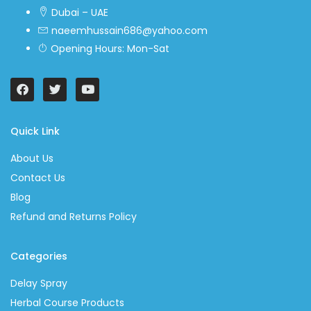
Dubai – UAE
naeemhussain686@yahoo.com
Opening Hours: Mon-Sat
Quick Link
About Us
Contact Us
Blog
Refund and Returns Policy
Categories
Delay Spray
Herbal Course Products