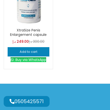
XtraSize Penis
Enlargement capsule
د.إ
249.00
د.إ
300.00
Add to cart
Buy via WhatsApp
0505425571