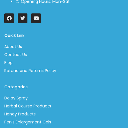
Opening Hours: Mon-Sat
Quick Link
About Us
Contact Us
Blog
Refund and Returns Policy
Categories
Delay Spray
Herbal Course Products
Honey Products
Penis Enlargement Gels