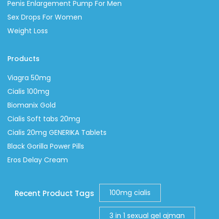
Penis Enlargement Pump For Men
Sex Drops For Women
Weight Loss
Products
Viagra 50mg
Cialis 100mg
Biomanix Gold
Cialis Soft tabs 20mg
Cialis 20mg GENERIKA Tablets
Black Gorilla Power Pills
Eros Delay Cream
100mg cialis
Recent Product Tags
3 in 1 sexual gel ajman