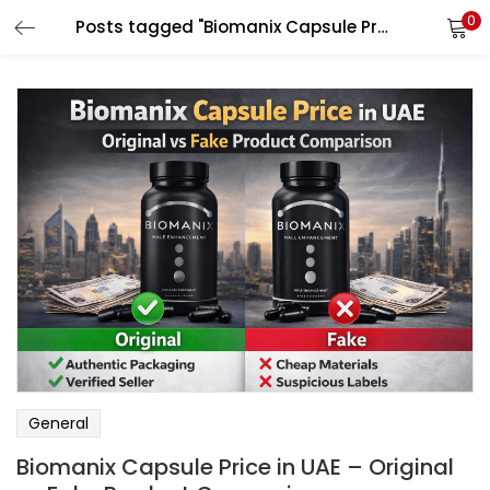
0
Posts tagged "Biomanix Capsule Price in UAE"
LOGIN
Enter your username and password to login.
Remember me
Login
Lost password?
General
Biomanix Capsule Price in UAE – Original