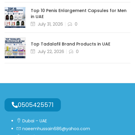
Top 10 Penis Enlargement Capsules for Men
in UAE
July 31, 2026
0
Top Tadalafil Brand Products in UAE
July 22, 2026
0
0505425571
Dubai – UAE
naeemhussain686@yahoo.com