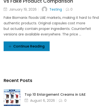
vs Fake Product Comparison
Testing
January 19, 2026
0
Fake Biomanix floods UAE markets, making it hard to find
authentic products. Original capsules cost more
but actually contain proper ingredients. Counterfeit
versions are available everywhere. The price ...
Continue Reading
Recent Posts
Top 10 Enlargement Creams in UAE
August 6, 2026
0