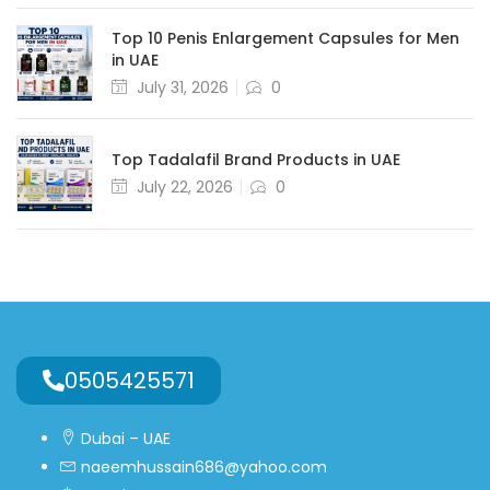
Top 10 Penis Enlargement Capsules for Men
in UAE
July 31, 2026
0
Top Tadalafil Brand Products in UAE
July 22, 2026
0
0505425571
Dubai – UAE
naeemhussain686@yahoo.com