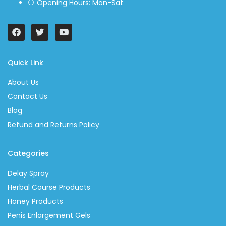
Opening Hours: Mon-Sat
Quick Link
About Us
Contact Us
Blog
Refund and Returns Policy
Categories
Delay Spray
Herbal Course Products
Honey Products
Penis Enlargement Gels