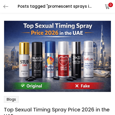
0
Posts tagged "promescent sprays in uae"
LOGIN
Enter your username and password to login.
Remember me
Login
Lost password?
Blogs
Top Sexual Timing Spray Price 2026 in the