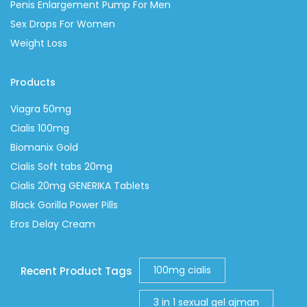
Penis Enlargement Pump For Men
Sex Drops For Women
Weight Loss
Products
Viagra 50mg
Cialis 100mg
Biomanix Gold
Cialis Soft tabs 20mg
Cialis 20mg GENERIKA Tablets
Black Gorilla Power Pills
Eros Delay Cream
100mg cialis
Recent Product Tags
3 in 1 sexual gel ajman