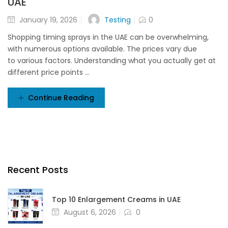
UAE
Testing
January 19, 2026
0
Shopping timing sprays in the UAE can be overwhelming,
with numerous options available. The prices vary due
to various factors. Understanding what you actually get at
different price points ...
Continue Reading
Recent Posts
Top 10 Enlargement Creams in UAE
August 6, 2026
0