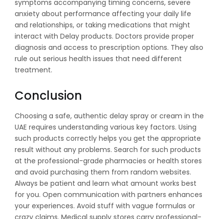
symptoms accompanying timing concerns, severe
anxiety about performance affecting your daily life
and relationships, or taking medications that might
interact with Delay products. Doctors provide proper
diagnosis and access to prescription options. They also
rule out serious health issues that need different
treatment.
Conclusion
Choosing a safe, authentic delay spray or cream in the
UAE requires understanding various key factors. Using
such products correctly helps you get the appropriate
result without any problems. Search for such products
at the professional-grade pharmacies or health stores
and avoid purchasing them from random websites.
Always be patient and learn what amount works best
for you. Open communication with partners enhances
your experiences. Avoid stuff with vague formulas or
crazy claims. Medical supply stores carry professional-