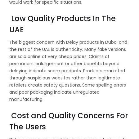
would work for specific situations.
Low Quality Products In The
UAE
The biggest concern with Delay products in Dubai and
the rest of the UAE is authenticity. Many fake versions
are sold online at very cheap prices. Claims of
permanent enlargement or other benefits beyond
delaying indicate scam products. Products marketed
through suspicious websites rather than legitimate
retailers create safety questions. Some spelling errors
and poor packaging indicate unregulated
manufacturing.
Cost and Quality Concerns For
The Users