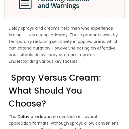
Delay sprays and creams help men who experience
timing issues during intimacy. These products work by
temporarily reducing sensitivity in applied areas, which
can extend duration. However, selecting an effective
and suitable delay spray or cream requires
understanding various key factors.
Spray Versus Cream:
What Should You
Choose?
The
Delay products
are available in several
application formats. Although sprays allow convenient