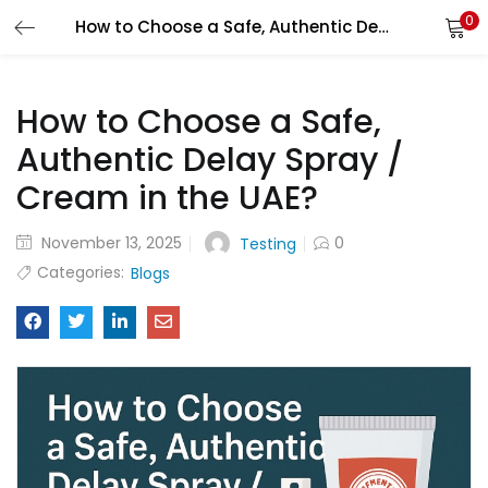
0
How to Choose a Safe, Authentic Delay Spray / Cream in the UAE?
LOGIN
How to Choose a Safe,
Enter your username and password to login.
Authentic Delay Spray /
Cream in the UAE?
November 13, 2025
0
Testing
Remember me
Categories:
Blogs
Login
Lost password?