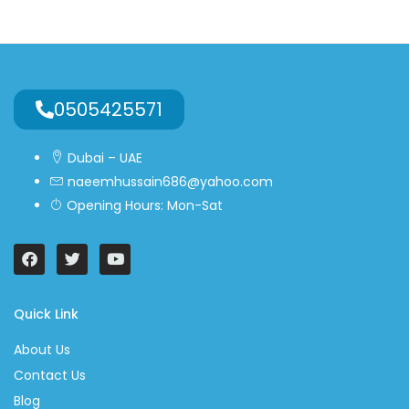
0505425571
Dubai – UAE
naeemhussain686@yahoo.com
Opening Hours: Mon-Sat
Quick Link
About Us
Contact Us
Blog