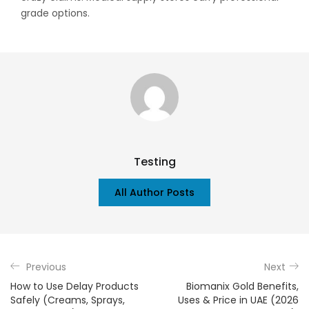
grade options.
Testing
All Author Posts
Previous
Next
How to Use Delay Products
Biomanix Gold Benefits,
Safely (Creams, Sprays,
Uses & Price in UAE (2026