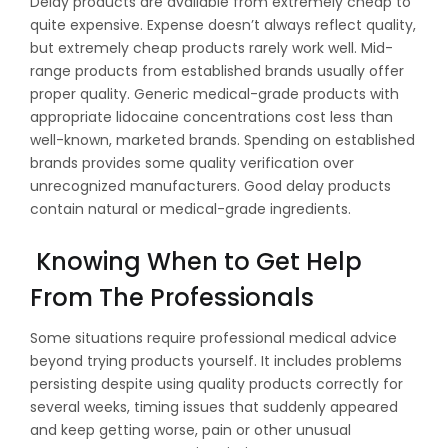
Delay products are available from extremely cheap to
quite expensive. Expense doesn’t always reflect quality,
but extremely cheap products rarely work well. Mid-
range products from established brands usually offer
proper quality. Generic medical-grade products with
appropriate lidocaine concentrations cost less than
well-known, marketed brands. Spending on established
brands provides some quality verification over
unrecognized manufacturers. Good delay products
contain natural or medical-grade ingredients.
Knowing When to Get Help
From The Professionals
Some situations require professional medical advice
beyond trying products yourself. It includes problems
persisting despite using quality products correctly for
several weeks, timing issues that suddenly appeared
and keep getting worse, pain or other unusual