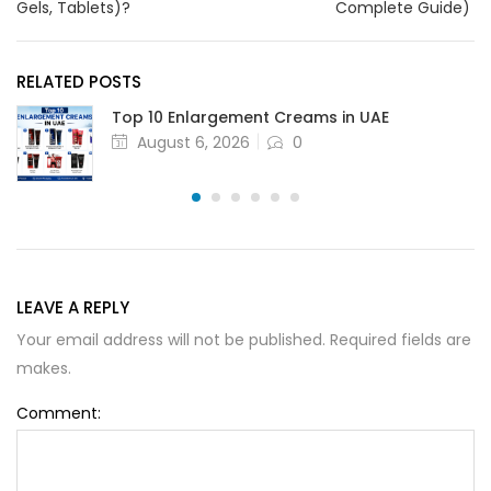
Gels, Tablets)?
Complete Guide)
RELATED POSTS
Top 10 Enlargement Creams in UAE
August 6, 2026
0
LEAVE A REPLY
Your email address will not be published. Required fields are
makes.
Comment: