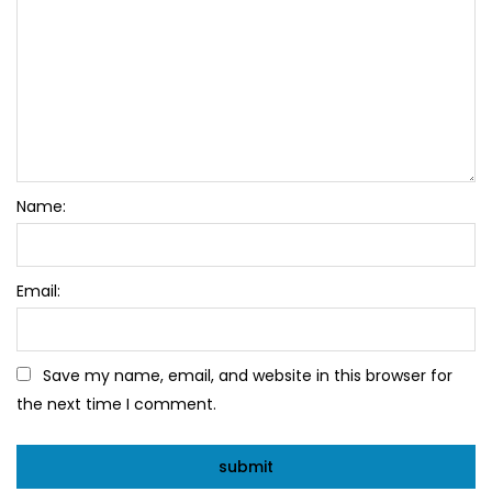
Name:
Email:
Save my name, email, and website in this browser for
the next time I comment.