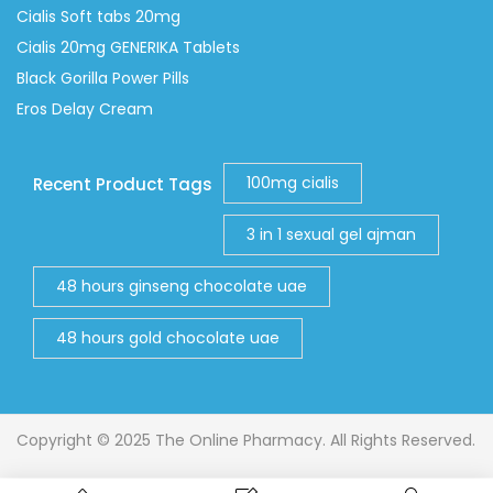
Cialis Soft tabs 20mg
Cialis 20mg GENERIKA Tablets
Black Gorilla Power Pills
Eros Delay Cream
100mg cialis
Recent Product Tags
3 in 1 sexual gel ajman
48 hours ginseng chocolate uae
48 hours gold chocolate uae
Copyright © 2025 The Online Pharmacy. All Rights Reserved.