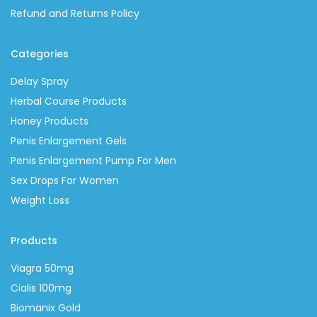
Refund and Returns Policy
Categories
Delay Spray
Herbal Course Products
Honey Products
Penis Enlargement Gels
Penis Enlargement Pump For Men
Sex Drops For Women
Weight Loss
Products
Viagra 50mg
Cialis 100mg
Biomanix Gold