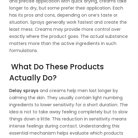
and precise application with quick drying, creams take
longer to dry, but some prefer their application. Each
has its pros and cons, depending on one’s taste or
situation. Sprays generally work fastest and create the
least mess. Creams may provide more control over
exactly where the product goes. The actual substance
matters more than the active ingredients in such
formulations.
What Do These Products
Actually Do?
Delay sprays
and creams help men last longer by
calming the skin. They usually contain light numbing
ingredients to lower sensitivity for a short duration. The
idea is not to take away feeling completely but to slow
things down a little. This reduction in sensitivity means
intense feelings during contact. Understanding this
essential mechanism helps evaluate which products