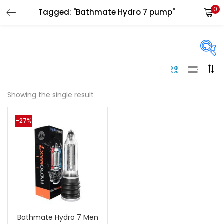
0
Tagged: "Bathmate Hydro 7 pump"
LOGIN
Enter your username and password to login.
On sale
(144)
Showing the single result
Remember me
-27%
Categories
Login
Categories
Lost password?
Color
Black
(0)
Bathmate Hydro 7 Men