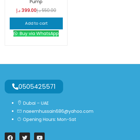
Pump
د.إ
399.00
د.إ
550.00
Blue
(0)
Add to cart
Buy via WhatsApp
Brown
(0)
Green
(0)
Size
0
0
0
0505425571
L
S
XL
Dubai – UAE
naeemhussain686@yahoo.com
Opening Hours: Mon-Sat