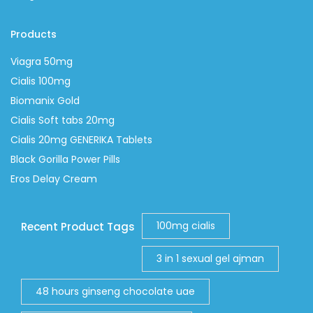
Products
Viagra 50mg
Cialis 100mg
Biomanix Gold
Cialis Soft tabs 20mg
Cialis 20mg GENERIKA Tablets
Black Gorilla Power Pills
Eros Delay Cream
100mg cialis
Recent Product Tags
3 in 1 sexual gel ajman
48 hours ginseng chocolate uae