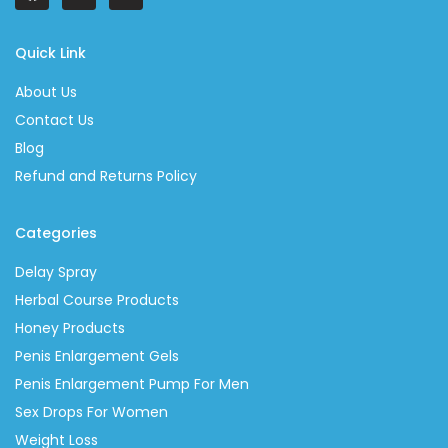
Quick Link
About Us
Contact Us
Blog
Refund and Returns Policy
Categories
Delay Spray
Herbal Course Products
Honey Products
Penis Enlargement Gels
Penis Enlargement Pump For Men
Sex Drops For Women
Weight Loss