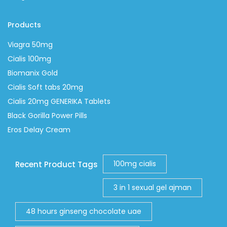
Products
Viagra 50mg
Cialis 100mg
Biomanix Gold
Cialis Soft tabs 20mg
Cialis 20mg GENERIKA Tablets
Black Gorilla Power Pills
Eros Delay Cream
100mg cialis
Recent Product Tags
3 in 1 sexual gel ajman
48 hours ginseng chocolate uae