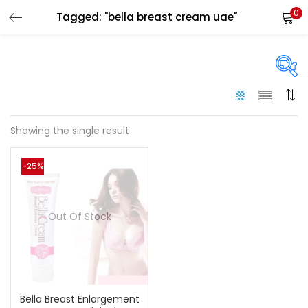
0
Tagged: "bella breast cream uae"
LOGIN
Enter your username and password to login.
On sale
(144)
Showing the single result
Remember me
-25%
Categories
Login
Categories
Out Of Stock
Lost password?
Color
Black
(0)
Bella Breast Enlargement