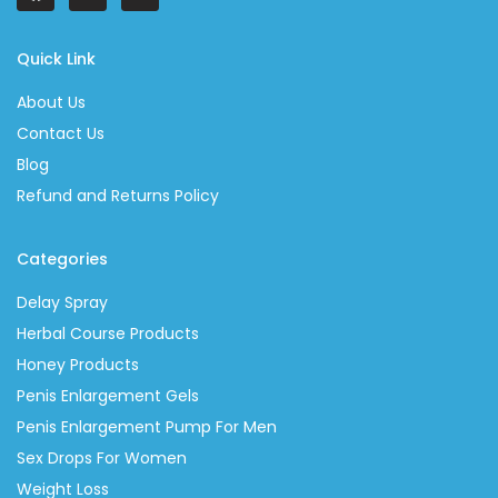
Quick Link
About Us
Contact Us
Blog
Refund and Returns Policy
Categories
Delay Spray
Herbal Course Products
Honey Products
Penis Enlargement Gels
Penis Enlargement Pump For Men
Sex Drops For Women
Weight Loss