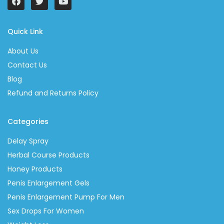
Quick Link
About Us
Contact Us
Blog
Refund and Returns Policy
Categories
Delay Spray
Herbal Course Products
Honey Products
Penis Enlargement Gels
Penis Enlargement Pump For Men
Sex Drops For Women