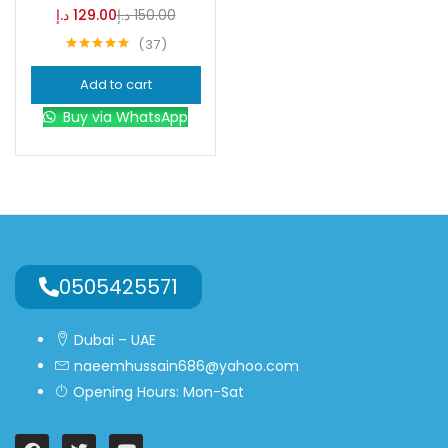
د.إ
129.00
د.إ
150.00
37
Blue
(0)
Rated
4.95
out of 5
Add to cart
Brown
(0)
Buy via WhatsApp
Green
(0)
Size
0
0
0
0505425571
L
S
XL
Dubai – UAE
naeemhussain686@yahoo.com
Opening Hours: Mon-Sat