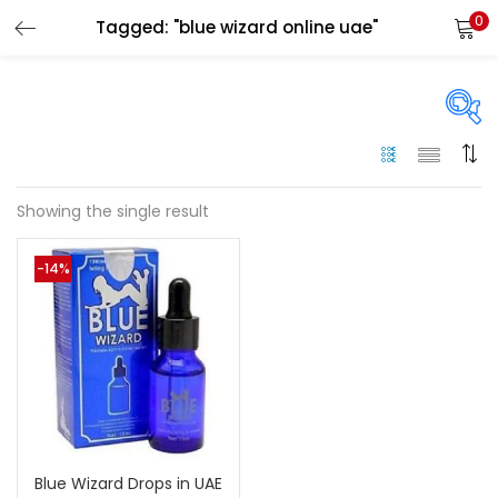
0
Tagged: "blue wizard online uae"
LOGIN
Enter your username and password to login.
On sale
(144)
Showing the single result
Remember me
-14%
Categories
Login
Categories
Lost password?
Color
Black
(0)
Blue Wizard Drops in UAE