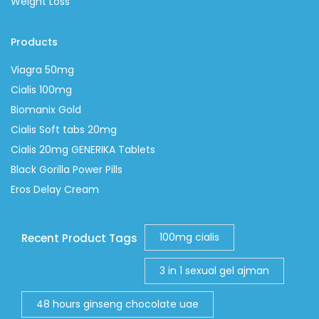
Weight Loss
Products
Viagra 50mg
Cialis 100mg
Biomanix Gold
Cialis Soft tabs 20mg
Cialis 20mg GENERIKA Tablets
Black Gorilla Power Pills
Eros Delay Cream
100mg cialis
Recent Product Tags
3 in 1 sexual gel ajman
48 hours ginseng chocolate uae