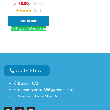
د.إ
130.00
د.إ
250.00
23
Blue
(0)
Rated
4.96
out of 5
Add to cart
Brown
(0)
Buy via WhatsApp
Green
(0)
Size
0
0
0
0505425571
L
S
XL
Dubai – UAE
naeemhussain686@yahoo.com
Opening Hours: Mon-Sat