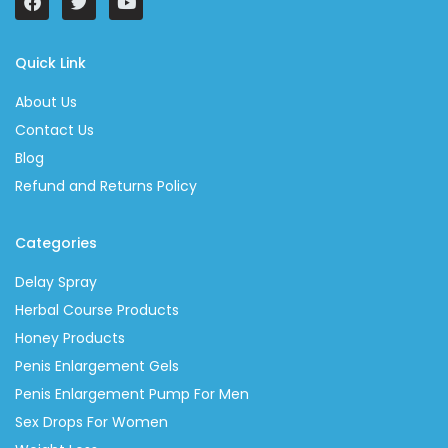
Quick Link
About Us
Contact Us
Blog
Refund and Returns Policy
Categories
Delay Spray
Herbal Course Products
Honey Products
Penis Enlargement Gels
Penis Enlargement Pump For Men
Sex Drops For Women