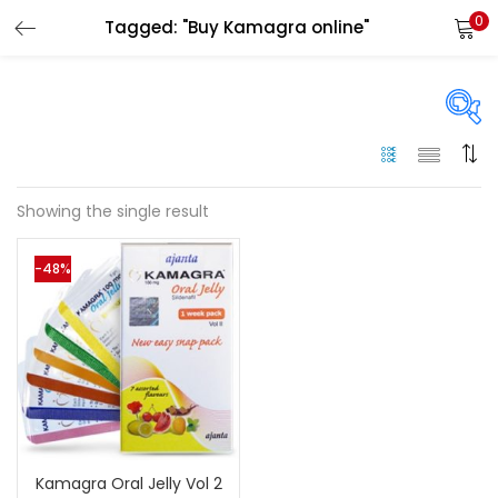
0
Tagged: "Buy Kamagra online"
LOGIN
Enter your username and password to login.
On sale
(144)
Showing the single result
Remember me
-48%
Categories
Login
Categories
Lost password?
Color
Black
(0)
Kamagra Oral Jelly Vol 2