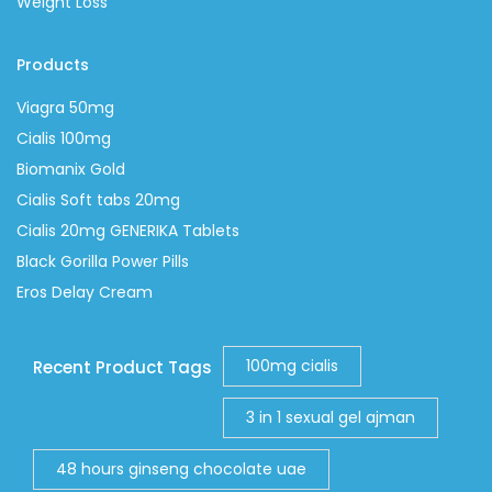
Weight Loss
Products
Viagra 50mg
Cialis 100mg
Biomanix Gold
Cialis Soft tabs 20mg
Cialis 20mg GENERIKA Tablets
Black Gorilla Power Pills
Eros Delay Cream
100mg cialis
Recent Product Tags
3 in 1 sexual gel ajman
48 hours ginseng chocolate uae