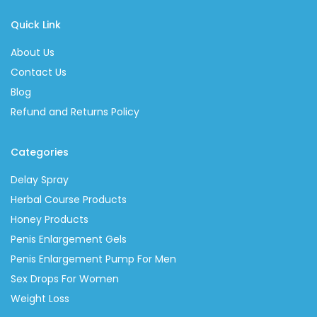
Quick Link
About Us
Contact Us
Blog
Refund and Returns Policy
Categories
Delay Spray
Herbal Course Products
Honey Products
Penis Enlargement Gels
Penis Enlargement Pump For Men
Sex Drops For Women
Weight Loss