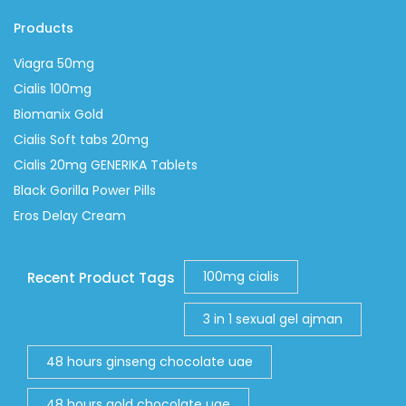
Products
Viagra 50mg
Cialis 100mg
Biomanix Gold
Cialis Soft tabs 20mg
Cialis 20mg GENERIKA Tablets
Black Gorilla Power Pills
Eros Delay Cream
100mg cialis
Recent Product Tags
3 in 1 sexual gel ajman
48 hours ginseng chocolate uae
48 hours gold chocolate uae