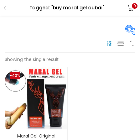
0
Tagged: "buy maral gel dubai"
LOGIN
Enter your username and password to login.
On sale
(144)
Showing the single result
Remember me
-40%
Categories
Login
Categories
Lost password?
Color
Black
(0)
Maral Gel Original