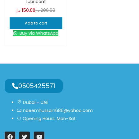
Lubricant
د.إ
150.00
د.إ
200.00
Blue
(0)
Add to cart
Buy via WhatsApp
Brown
(0)
Green
(0)
Size
0
0
0
0505425571
L
S
XL
Dubai – UAE
naeemhussain686@yahoo.com
Opening Hours: Mon-Sat