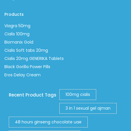
Products
Viagra 50mg
Cialis 100mg
Biomanix Gold
Cialis Soft tabs 20mg
Cialis 20mg GENERIKA Tablets
Black Gorilla Power Pills
Eros Delay Cream
100mg cialis
Recent Product Tags
3 in 1 sexual gel ajman
48 hours ginseng chocolate uae