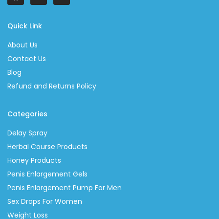
Quick Link
About Us
Contact Us
Blog
Refund and Returns Policy
Categories
Delay Spray
Herbal Course Products
Honey Products
Penis Enlargement Gels
Penis Enlargement Pump For Men
Sex Drops For Women
Weight Loss