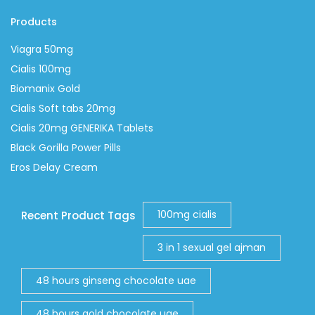
Products
Viagra 50mg
Cialis 100mg
Biomanix Gold
Cialis Soft tabs 20mg
Cialis 20mg GENERIKA Tablets
Black Gorilla Power Pills
Eros Delay Cream
100mg cialis
Recent Product Tags
3 in 1 sexual gel ajman
48 hours ginseng chocolate uae
48 hours gold chocolate uae