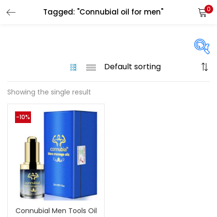
0
Tagged: "Connubial oil for men"
LOGIN
Enter your username and password to login.
On sale
(144)
Showing the single result
Remember me
-10%
Categories
Login
Categories
Lost password?
Color
Black
(0)
Connubial Men Tools Oil