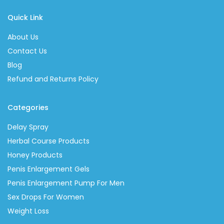
Quick Link
About Us
Contact Us
Blog
Refund and Returns Policy
Categories
Delay Spray
Herbal Course Products
Honey Products
Penis Enlargement Gels
Penis Enlargement Pump For Men
Sex Drops For Women
Weight Loss