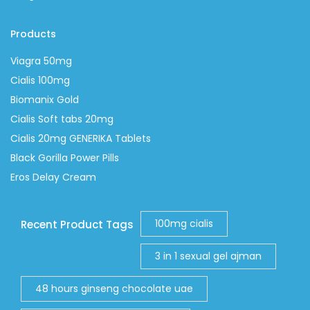
Products
Viagra 50mg
Cialis 100mg
Biomanix Gold
Cialis Soft tabs 20mg
Cialis 20mg GENERIKA Tablets
Black Gorilla Power Pills
Eros Delay Cream
100mg cialis
Recent Product Tags
3 in 1 sexual gel ajman
48 hours ginseng chocolate uae