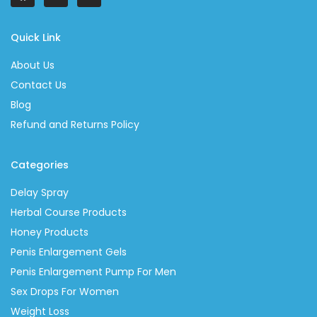
Quick Link
About Us
Contact Us
Blog
Refund and Returns Policy
Categories
Delay Spray
Herbal Course Products
Honey Products
Penis Enlargement Gels
Penis Enlargement Pump For Men
Sex Drops For Women
Weight Loss