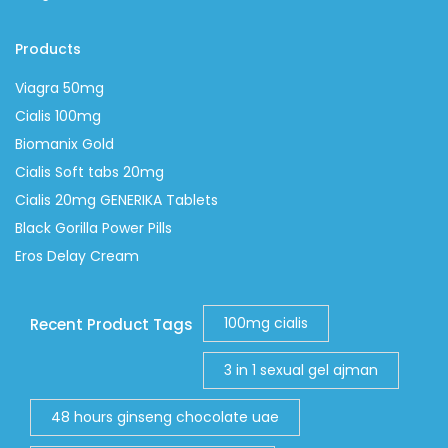
Products
Viagra 50mg
Cialis 100mg
Biomanix Gold
Cialis Soft tabs 20mg
Cialis 20mg GENERIKA Tablets
Black Gorilla Power Pills
Eros Delay Cream
100mg cialis
Recent Product Tags
3 in 1 sexual gel ajman
48 hours ginseng chocolate uae