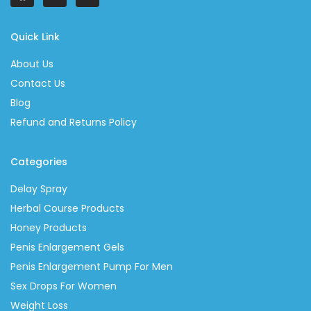
Quick Link
About Us
Contact Us
Blog
Refund and Returns Policy
Categories
Delay Spray
Herbal Course Products
Honey Products
Penis Enlargement Gels
Penis Enlargement Pump For Men
Sex Drops For Women
Weight Loss