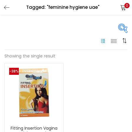
0
Tagged: "feminine hygiene uae"
LOGIN
Enter your username and password to login.
On sale
(144)
Showing the single result
Remember me
-38%
Categories
Login
Categories
Lost password?
Color
Black
(0)
Fitting Insertion Vagina