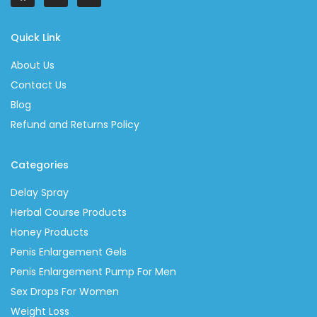
Quick Link
About Us
Contact Us
Blog
Refund and Returns Policy
Categories
Delay Spray
Herbal Course Products
Honey Products
Penis Enlargement Gels
Penis Enlargement Pump For Men
Sex Drops For Women
Weight Loss