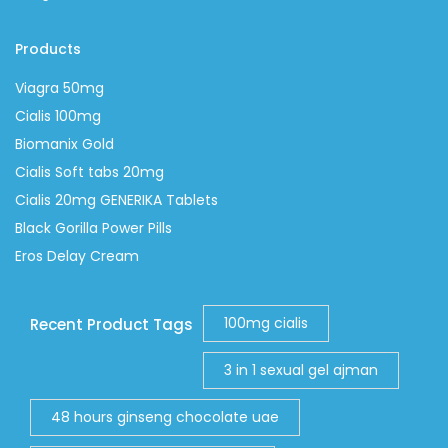
Products
Viagra 50mg
Cialis 100mg
Biomanix Gold
Cialis Soft tabs 20mg
Cialis 20mg GENERIKA Tablets
Black Gorilla Power Pills
Eros Delay Cream
100mg cialis
Recent Product Tags
3 in 1 sexual gel ajman
48 hours ginseng chocolate uae