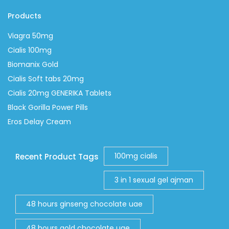
Products
Viagra 50mg
Cialis 100mg
Biomanix Gold
Cialis Soft tabs 20mg
Cialis 20mg GENERIKA Tablets
Black Gorilla Power Pills
Eros Delay Cream
100mg cialis
Recent Product Tags
3 in 1 sexual gel ajman
48 hours ginseng chocolate uae
48 hours gold chocolate uae