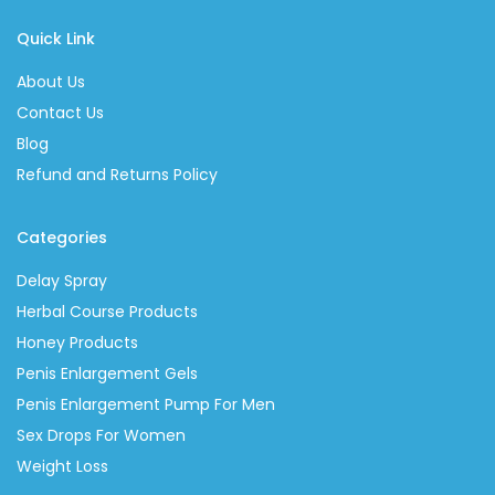
Quick Link
About Us
Contact Us
Blog
Refund and Returns Policy
Categories
Delay Spray
Herbal Course Products
Honey Products
Penis Enlargement Gels
Penis Enlargement Pump For Men
Sex Drops For Women
Weight Loss