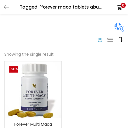
0
Tagged: "forever maca tablets abu dhabi"
LOGIN
Enter your username and password to login.
On sale
(144)
Showing the single result
Remember me
-50%
Categories
Login
Categories
Lost password?
Color
Black
(0)
Forever Multi Maca