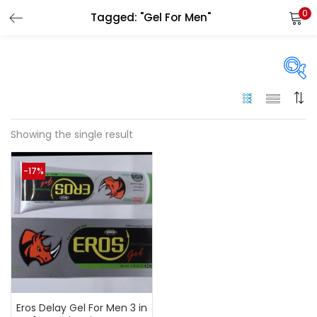
0
Tagged: "Gel For Men"
LOGIN
Enter your username and password to login.
On sale
(144)
Showing the single result
Remember me
-17%
Categories
Login
Categories
Lost password?
Color
Black
(0)
Eros Delay Gel For Men 3 in