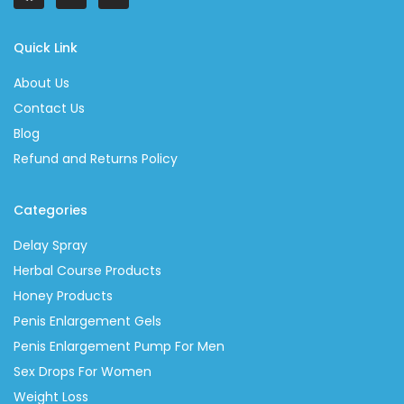
Quick Link
About Us
Contact Us
Blog
Refund and Returns Policy
Categories
Delay Spray
Herbal Course Products
Honey Products
Penis Enlargement Gels
Penis Enlargement Pump For Men
Sex Drops For Women
Weight Loss