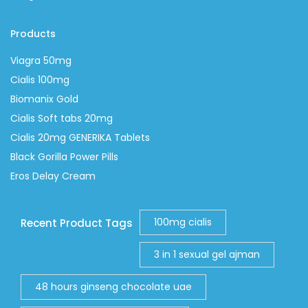
Products
Viagra 50mg
Cialis 100mg
Biomanix Gold
Cialis Soft tabs 20mg
Cialis 20mg GENERIKA Tablets
Black Gorilla Power Pills
Eros Delay Cream
100mg cialis
Recent Product Tags
3 in 1 sexual gel ajman
48 hours ginseng chocolate uae