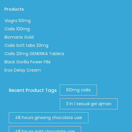
Products
Viagra 50mg
Cialis 100mg
Biomanix Gold
Cialis Soft tabs 20mg
Cialis 20mg GENERIKA Tablets
Black Gorilla Power Pills
Eros Delay Cream
100mg cialis
Recent Product Tags
3 in 1 sexual gel ajman
48 hours ginseng chocolate uae
48 hours gold chocolate uae