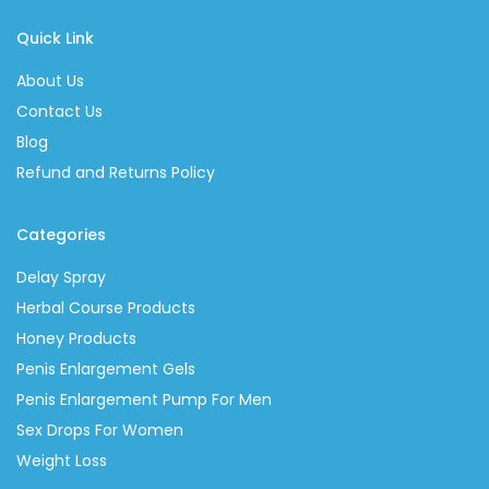
Quick Link
About Us
Contact Us
Blog
Refund and Returns Policy
Categories
Delay Spray
Herbal Course Products
Honey Products
Penis Enlargement Gels
Penis Enlargement Pump For Men
Sex Drops For Women
Weight Loss