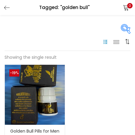
0
Tagged: "golden bull"
LOGIN
Enter your username and password to login.
On sale
(144)
Showing the single result
Remember me
-19%
Categories
Login
Categories
Lost password?
Color
Black
(0)
Golden Bull Pills for Men