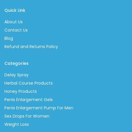
Quick Link
About Us
Contact Us
Blog
Refund and Returns Policy
Categories
Delay Spray
Herbal Course Products
Honey Products
Penis Enlargement Gels
Penis Enlargement Pump For Men
Sex Drops For Women
Weight Loss