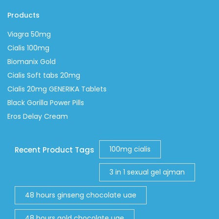
Products
Viagra 50mg
Cialis 100mg
Biomanix Gold
Cialis Soft tabs 20mg
Cialis 20mg GENERIKA Tablets
Black Gorilla Power Pills
Eros Delay Cream
100mg cialis
Recent Product Tags
3 in 1 sexual gel ajman
48 hours ginseng chocolate uae
48 hours gold chocolate uae