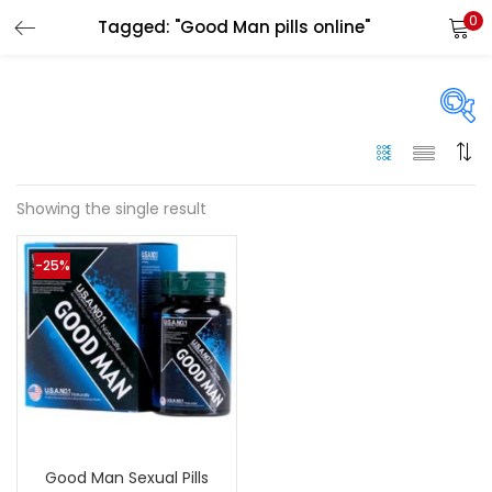
0
Tagged: "Good Man pills online"
LOGIN
Enter your username and password to login.
On sale
(144)
Showing the single result
Remember me
-25%
Categories
Login
Categories
Lost password?
Color
Black
(0)
Good Man Sexual Pills