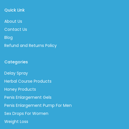
Quick Link
About Us
Contact Us
Blog
Refund and Returns Policy
Categories
Delay Spray
Herbal Course Products
Honey Products
Penis Enlargement Gels
Penis Enlargement Pump For Men
Sex Drops For Women
Weight Loss