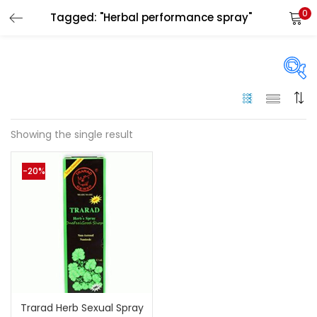
0
Tagged: "Herbal performance spray"
LOGIN
Enter your username and password to login.
On sale
(144)
Showing the single result
Remember me
-20%
Categories
Login
Categories
Lost password?
Color
Black
(0)
Trarad Herb Sexual Spray