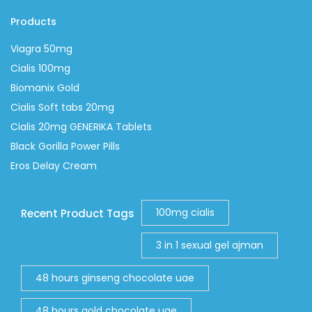
Products
Viagra 50mg
Cialis 100mg
Biomanix Gold
Cialis Soft tabs 20mg
Cialis 20mg GENERIKA Tablets
Black Gorilla Power Pills
Eros Delay Cream
100mg cialis
Recent Product Tags
3 in 1 sexual gel ajman
48 hours ginseng chocolate uae
48 hours gold chocolate uae