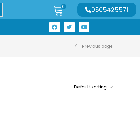
0
0505425571
Previous page
Default sorting