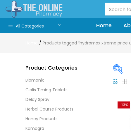
Home
Ab
All Categories
Home
Products tagged “hydromax xtreme price 
Product Categories
Biomanix
On
Cialis Timing Tablets
Delay Spray
-13%
Herbal Course Products
Cate
Honey Products
Cate
Kamagra