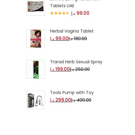
Tablets UAE
د.إ
99.00
Rated
4.50
out of 5
Herbal Vagina Tablet
د.إ
99.00
د.إ
180.00
Trarad Herb Sexual Spray
د.إ
199.00
د.إ
250.00
Tools Pump with Toy
د.إ
299.00
د.إ
400.00