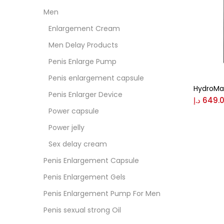
Men
Colo
Enlargement Cream
Men Delay Products
Black
Penis Enlarge Pump
Penis enlargement capsule
HydroMa
Blue
Penis Enlarger Device
د.إ
649.
Power capsule
Brow
Power jelly
Sex delay cream
Gree
Penis Enlargement Capsule
Penis Enlargement Gels
Size
Penis Enlargement Pump For Men
0
Penis sexual strong Oil
L