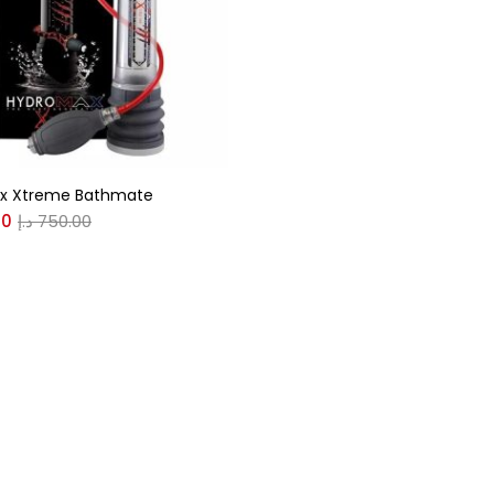
r
(0)
x Xtreme Bathmate
(0)
00
د.إ
750.00
n
(0)
n
(0)
0
0
S
XL