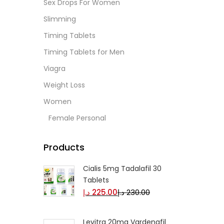
Sex Drops For Women
Slimming
Timing Tablets
Timing Tablets for Men
Viagra
Weight Loss
Women
Female Personal
Products
Cialis 5mg Tadalafil 30
Tablets
د.إ
225.00
د.إ
230.00
Levitra 20mg Vardenafil