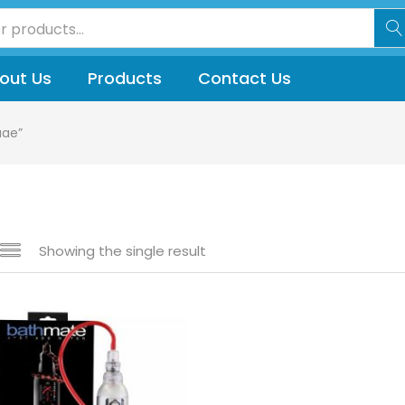
out Us
Products
Contact Us
uae”
Showing the single result
 sale
(144)
gories
gories