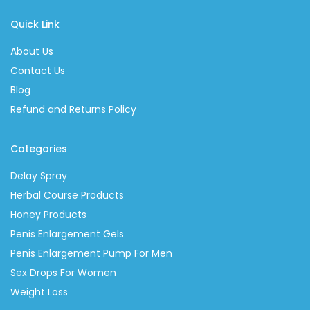
Quick Link
About Us
Contact Us
Blog
Refund and Returns Policy
Categories
Delay Spray
Herbal Course Products
Honey Products
Penis Enlargement Gels
Penis Enlargement Pump For Men
Sex Drops For Women
Weight Loss