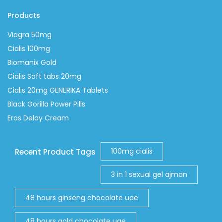
Products
Viagra 50mg
Cialis 100mg
Biomanix Gold
Cialis Soft tabs 20mg
Cialis 20mg GENERIKA Tablets
Black Gorilla Power Pills
Eros Delay Cream
100mg cialis
Recent Product Tags
3 in 1 sexual gel ajman
48 hours ginseng chocolate uae
48 hours gold chocolate uae