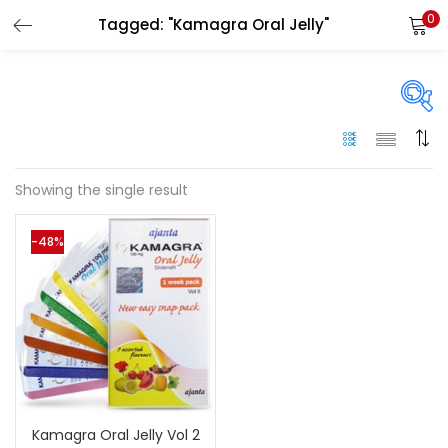
0
Tagged: "Kamagra Oral Jelly"
LOGIN
Enter your username and password to login.
On sale
(144)
Showing the single result
Remember me
-48%
Categories
Login
Categories
Lost password?
Color
Black
(0)
Kamagra Oral Jelly Vol 2