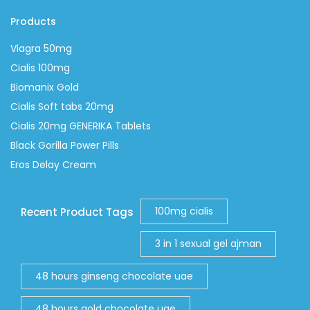
Products
Viagra 50mg
Cialis 100mg
Biomanix Gold
Cialis Soft tabs 20mg
Cialis 20mg GENERIKA Tablets
Black Gorilla Power Pills
Eros Delay Cream
100mg cialis
Recent Product Tags
3 in 1 sexual gel ajman
48 hours ginseng chocolate uae
48 hours gold chocolate uae