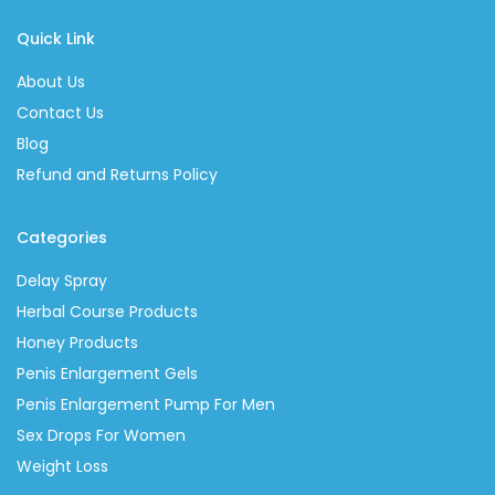
Quick Link
About Us
Contact Us
Blog
Refund and Returns Policy
Categories
Delay Spray
Herbal Course Products
Honey Products
Penis Enlargement Gels
Penis Enlargement Pump For Men
Sex Drops For Women
Weight Loss