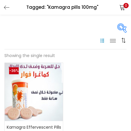
0
Tagged: "Kamagra pills 100mg"
LOGIN
Enter your username and password to login.
On sale
(144)
Showing the single result
Remember me
-36%
Categories
Login
Categories
Lost password?
Color
Black
(0)
Kamagra Effervescent Pills