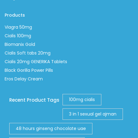
Products
Viagra 50mg
Cialis 100mg
Biomanix Gold
Cialis Soft tabs 20mg
Cialis 20mg GENERIKA Tablets
Black Gorilla Power Pills
Eros Delay Cream
100mg cialis
Recent Product Tags
3 in 1 sexual gel ajman
48 hours ginseng chocolate uae