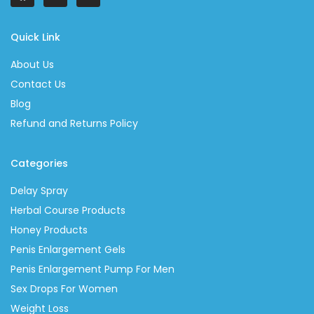
Quick Link
About Us
Contact Us
Blog
Refund and Returns Policy
Categories
Delay Spray
Herbal Course Products
Honey Products
Penis Enlargement Gels
Penis Enlargement Pump For Men
Sex Drops For Women
Weight Loss