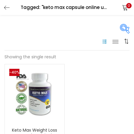
0
Tagged: "keto max capsule online uae"
LOGIN
Enter your username and password to login.
On sale
(144)
Showing the single result
Remember me
-40%
Categories
Login
Categories
Lost password?
Color
Black
(0)
Keto Max Weight Loss