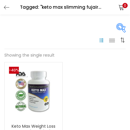
0
Tagged: "keto max slimming fujairah"
LOGIN
Enter your username and password to login.
On sale
(133)
Showing the single result
Remember me
-40%
Categories
Login
Categories
Lost password?
Color
Black
(0)
Keto Max Weight Loss