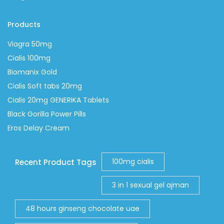
Products
Viagra 50mg
Cialis 100mg
Biomanix Gold
Cialis Soft tabs 20mg
Cialis 20mg GENERIKA Tablets
Black Gorilla Power Pills
Eros Delay Cream
100mg cialis
Recent Product Tags
3 in 1 sexual gel ajman
48 hours ginseng chocolate uae