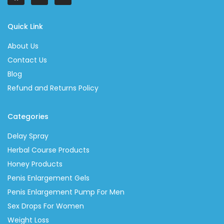
Quick Link
About Us
Contact Us
Blog
Refund and Returns Policy
Categories
Delay Spray
Herbal Course Products
Honey Products
Penis Enlargement Gels
Penis Enlargement Pump For Men
Sex Drops For Women
Weight Loss