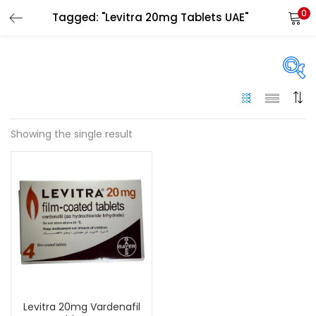
0
Tagged: "Levitra 20mg Tablets UAE"
LOGIN
Enter your username and password to login.
On sale
(144)
Showing the single result
Remember me
Categories
Login
Categories
Lost password?
Color
Black
(0)
Levitra 20mg Vardenafil