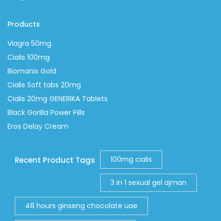
Products
Viagra 50mg
Cialis 100mg
Biomanix Gold
Cialis Soft tabs 20mg
Cialis 20mg GENERIKA Tablets
Black Gorilla Power Pills
Eros Delay Cream
100mg cialis
Recent Product Tags
3 in 1 sexual gel ajman
48 hours ginseng chocolate uae