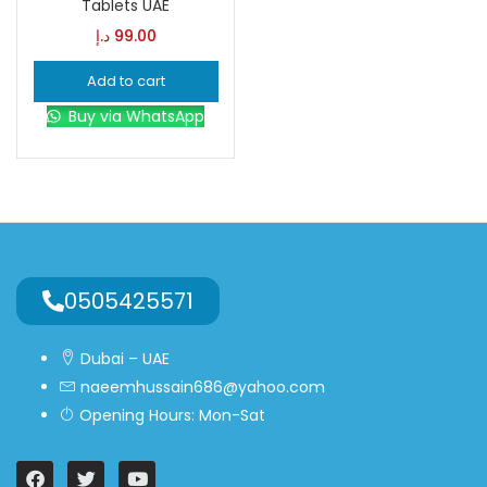
Tablets UAE
د.إ
99.00
Blue
(0)
Add to cart
Buy via WhatsApp
Brown
(0)
Green
(0)
Size
0
0
0
0505425571
L
S
XL
Dubai – UAE
naeemhussain686@yahoo.com
Opening Hours: Mon-Sat