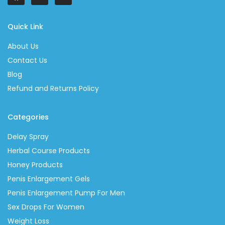
Quick Link
About Us
Contact Us
Blog
Refund and Returns Policy
Categories
Delay Spray
Herbal Course Products
Honey Products
Penis Enlargement Gels
Penis Enlargement Pump For Men
Sex Drops For Women
Weight Loss