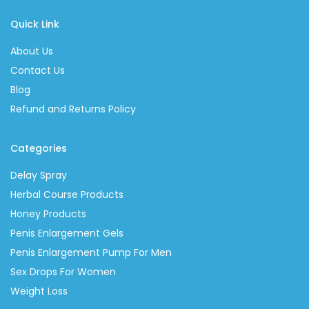
Quick Link
About Us
Contact Us
Blog
Refund and Returns Policy
Categories
Delay Spray
Herbal Course Products
Honey Products
Penis Enlargement Gels
Penis Enlargement Pump For Men
Sex Drops For Women
Weight Loss