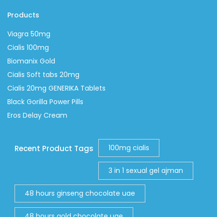
Products
Viagra 50mg
Cialis 100mg
Biomanix Gold
Cialis Soft tabs 20mg
Cialis 20mg GENERIKA Tablets
Black Gorilla Power Pills
Eros Delay Cream
100mg cialis
Recent Product Tags
3 in 1 sexual gel ajman
48 hours ginseng chocolate uae
48 hours gold chocolate uae