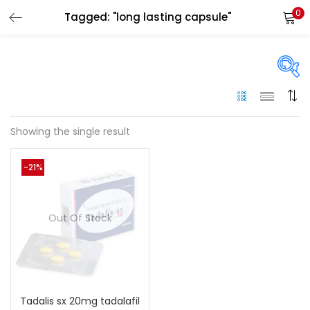
0
Tagged: "long lasting capsule"
LOGIN
Enter your username and password to login.
On sale
(144)
Showing the single result
Remember me
-21%
Categories
Login
Categories
Out Of Stock
Lost password?
Color
Black
(0)
Tadalis sx 20mg tadalafil