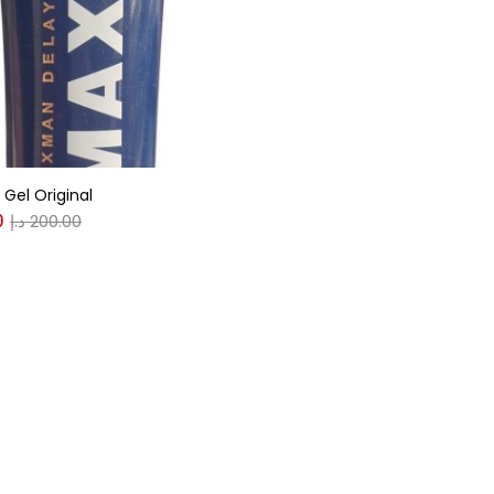
r
(0)
Gel Original
(0)
0
د.إ
200.00
n
(0)
n
(0)
0
0
S
XL