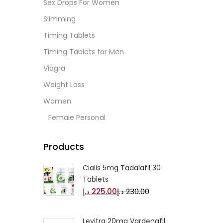
Sex Drops For Women
Slimming
Timing Tablets
Timing Tablets for Men
Viagra
Weight Loss
Women
Female Personal
Products
Cialis 5mg Tadalafil 30
Tablets
د.إ
225.00
د.إ
230.00
Levitra 20mg Vardenafil