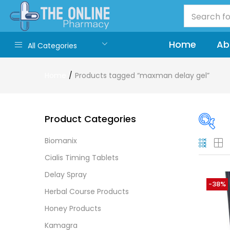
Home
Ab
All Categories
Home
Products tagged “maxman delay gel”
Product Categories
Biomanix
On
Cialis Timing Tablets
Delay Spray
-38%
Herbal Course Products
Cate
Honey Products
Cate
Kamagra