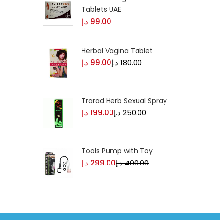
Tablets UAE
د.إ
99.00
Herbal Vagina Tablet
د.إ
99.00
د.إ
180.00
Trarad Herb Sexual Spray
د.إ
199.00
د.إ
250.00
Tools Pump with Toy
د.إ
299.00
د.إ
400.00