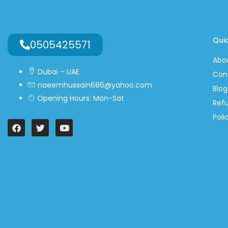
Quic
0505425571
Abo
Dubai – UAE
Con
naeemhussain686@yahoo.com
Blog
Opening Hours: Mon-Sat
Ref
Poli