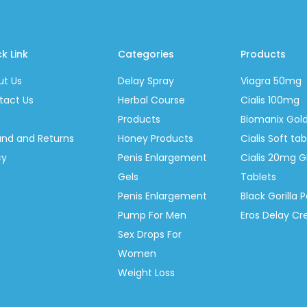
k Link
Categories
Products
ut Us
Delay Spray
Viagra 50mg
tact Us
Herbal Course
Cialis 100mg
Products
Biomanix Gol
und and Returns
Honey Products
Cialis Soft t
cy
Penis Enlargement
Cialis 20mg G
Gels
Tablets
Penis Enlargement
Black Gorilla P
Pump For Men
Eros Delay C
Sex Drops For
Women
Weight Loss