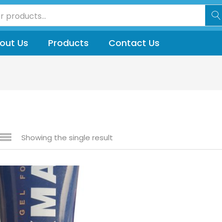
out Us
Products
Contact Us
Showing the single result
 sale
(144)
gories
gories