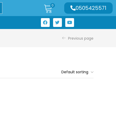
0
0505425571
Previous page
Default sorting