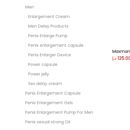
Men
Colo
Enlargement Cream
Men Delay Products
Black
Penis Enlarge Pump
Penis enlargement capsule
Maxman 
Blue
Penis Enlarger Device
د.إ
125.0
Power capsule
Brow
Power jelly
Sex delay cream
Gree
Penis Enlargement Capsule
Penis Enlargement Gels
Size
Penis Enlargement Pump For Men
0
Penis sexual strong Oil
L