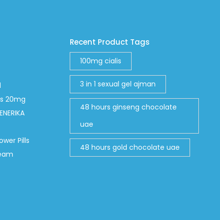
Recent Product Tags
100mg cialis
3 in 1 sexual gel ajman
d
abs 20mg
48 hours ginseng chocolate
ENERIKA
uae
ower Pills
48 hours gold chocolate uae
ream