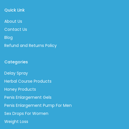
Quick Link
About Us
Contact Us
Blog
Refund and Returns Policy
Categories
Delay Spray
Herbal Course Products
Honey Products
Penis Enlargement Gels
Penis Enlargement Pump For Men
Sex Drops For Women
Weight Loss