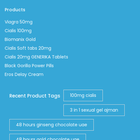
Products
Viagra 50mg
Cialis 100mg
Biomanix Gold
Cialis Soft tabs 20mg
Cialis 20mg GENERIKA Tablets
Black Gorilla Power Pills
Eros Delay Cream
100mg cialis
Recent Product Tags
3 in 1 sexual gel ajman
48 hours ginseng chocolate uae
48 hours gold chocolate uae