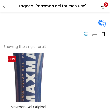
0
Tagged: "maxman gel for men uae"
LOGIN
Enter your username and password to login.
On sale
(144)
Showing the single result
Remember me
-38%
Categories
Login
Categories
Lost password?
Color
Black
(0)
Maxman Gel Original