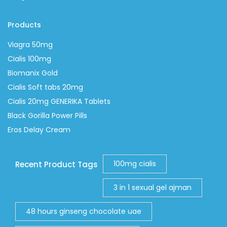
Products
Viagra 50mg
Cialis 100mg
Biomanix Gold
Cialis Soft tabs 20mg
Cialis 20mg GENERIKA Tablets
Black Gorilla Power Pills
Eros Delay Cream
100mg cialis
Recent Product Tags
3 in 1 sexual gel ajman
48 hours ginseng chocolate uae