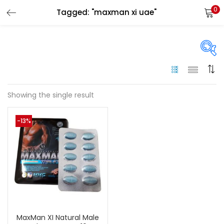
0
Tagged: "maxman xi uae"
LOGIN
Enter your username and password to login.
On sale
(144)
Showing the single result
Remember me
-13%
Categories
Login
Categories
Lost password?
Color
Black
(0)
MaxMan XI Natural Male