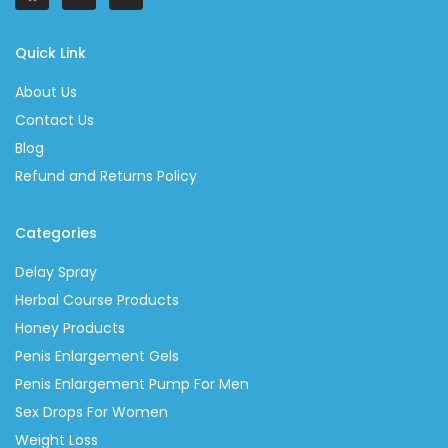
Quick Link
About Us
Contact Us
Blog
Refund and Returns Policy
Categories
Delay Spray
Herbal Course Products
Honey Products
Penis Enlargement Gels
Penis Enlargement Pump For Men
Sex Drops For Women
Weight Loss