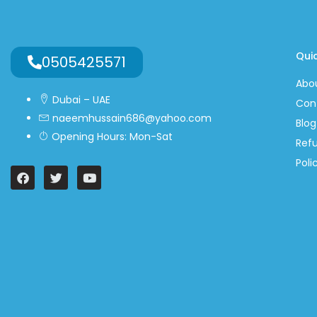
Quic
0505425571
Abo
Dubai – UAE
Con
naeemhussain686@yahoo.com
Blog
Opening Hours: Mon-Sat
Ref
Poli