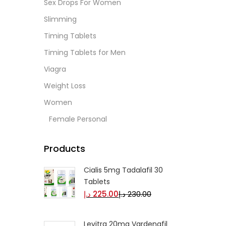
Sex Drops For Women
Slimming
Timing Tablets
Timing Tablets for Men
Viagra
Weight Loss
Women
Female Personal
Products
Cialis 5mg Tadalafil 30
Tablets
د.إ
225.00
د.إ
230.00
Levitra 20mg Vardenafil