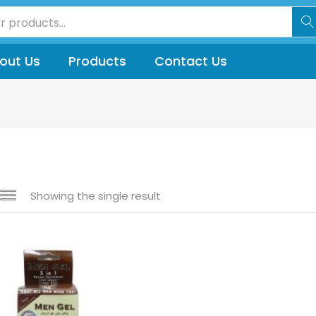
out Us
Products
Contact Us
Showing the single result
 sale
(144)
gories
gories