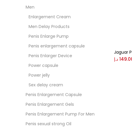
Men
Colo
Enlargement Cream
Men Delay Products
Black
Penis Enlarge Pump
Penis enlargement capsule
Jaguar 
Blue
Penis Enlarger Device
د.إ
149.0
Power capsule
Brow
Power jelly
Sex delay cream
Gree
Penis Enlargement Capsule
Penis Enlargement Gels
Size
Penis Enlargement Pump For Men
0
Penis sexual strong Oil
L