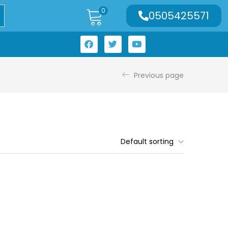
0
0505425571
Previous page
Default sorting