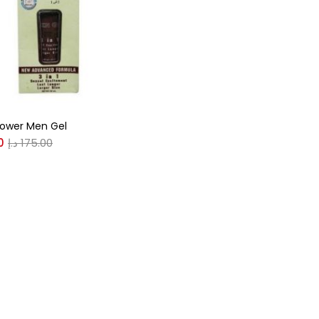
r
(0)
Power Men Gel
(0)
0
د.إ
175.00
n
(0)
n
(0)
0
0
S
XL