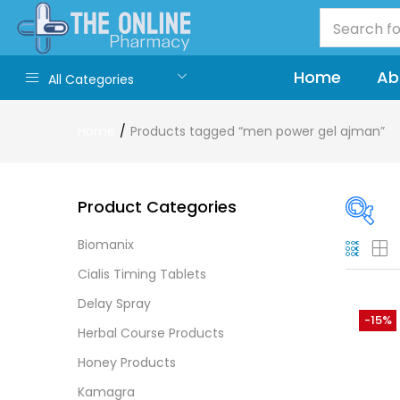
Home
Ab
All Categories
Home
Products tagged “men power gel ajman”
Product Categories
Biomanix
On
Cialis Timing Tablets
Delay Spray
-15%
Herbal Course Products
Cate
Honey Products
Cate
Kamagra