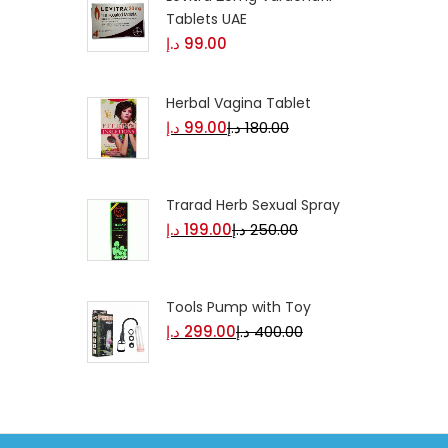
Tablets UAE
د.إ
99.00
Herbal Vagina Tablet
د.إ
99.00
د.إ
180.00
Trarad Herb Sexual Spray
د.إ
199.00
د.إ
250.00
Tools Pump with Toy
د.إ
299.00
د.إ
400.00