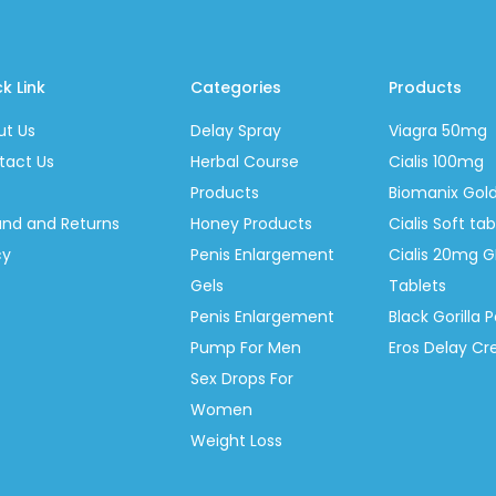
k Link
Categories
Products
ut Us
Delay Spray
Viagra 50mg
tact Us
Herbal Course
Cialis 100mg
Products
Biomanix Gol
und and Returns
Honey Products
Cialis Soft t
cy
Penis Enlargement
Cialis 20mg G
Gels
Tablets
Penis Enlargement
Black Gorilla P
Pump For Men
Eros Delay C
Sex Drops For
Women
Weight Loss