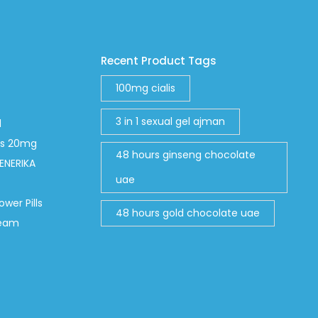
Recent Product Tags
100mg cialis
3 in 1 sexual gel ajman
d
abs 20mg
48 hours ginseng chocolate
ENERIKA
uae
ower Pills
48 hours gold chocolate uae
ream