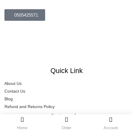
Brown
(0)
Green
(0)
0505425571
Dubai – UAE
Size
naeemhussain686@yahoo.com
0
0
0
Opening Hours: Mon-Sat
L
S
XL
Quick Link
About Us
Contact Us
Blog
Refund and Returns Policy
Categories
Home
Order
Account
Delay Spray