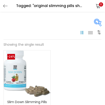
0
Tagged: "original slimming pills sharjah"
LOGIN
Enter your username and password to login.
On sale
(144)
Showing the single result
Remember me
-24%
Categories
Login
Categories
Lost password?
Color
Black
(0)
Slim Down Slimming Pills