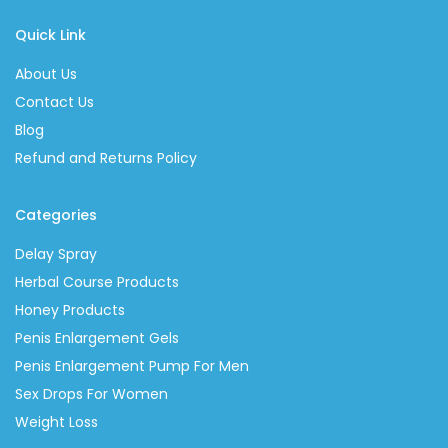
Quick Link
About Us
Contact Us
Blog
Refund and Returns Policy
Categories
Delay Spray
Herbal Course Products
Honey Products
Penis Enlargement Gels
Penis Enlargement Pump For Men
Sex Drops For Women
Weight Loss