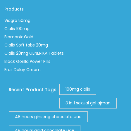
Products
Viagra 50mg
Cialis 100mg
Biomanix Gold
Cialis Soft tabs 20mg
Cialis 20mg GENERIKA Tablets
Black Gorilla Power Pills
Eros Delay Cream
100mg cialis
Recent Product Tags
3 in 1 sexual gel ajman
48 hours ginseng chocolate uae
48 hours gold chocolate uae