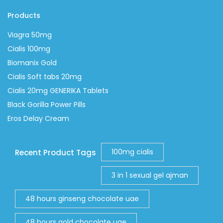
Products
Viagra 50mg
Cialis 100mg
Biomanix Gold
Cialis Soft tabs 20mg
Cialis 20mg GENERIKA Tablets
Black Gorilla Power Pills
Eros Delay Cream
100mg cialis
Recent Product Tags
3 in 1 sexual gel ajman
48 hours ginseng chocolate uae
48 hours gold chocolate uae