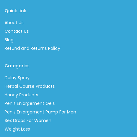
Quick Link
About Us
Contact Us
Blog
Refund and Returns Policy
Categories
Delay Spray
Herbal Course Products
Honey Products
Penis Enlargement Gels
Penis Enlargement Pump For Men
Sex Drops For Women
Weight Loss