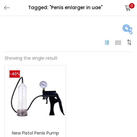
0
Tagged: "Penis enlarger in uae"
LOGIN
Enter your username and password to login.
On sale
(144)
Showing the single result
Remember me
-40%
Categories
Login
Categories
Lost password?
Color
Black
(0)
New Pistol Penis Pump