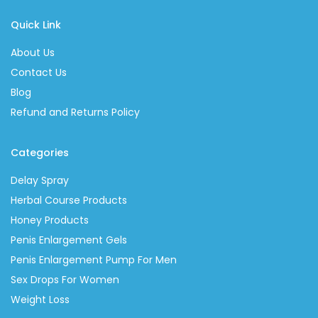
Quick Link
About Us
Contact Us
Blog
Refund and Returns Policy
Categories
Delay Spray
Herbal Course Products
Honey Products
Penis Enlargement Gels
Penis Enlargement Pump For Men
Sex Drops For Women
Weight Loss