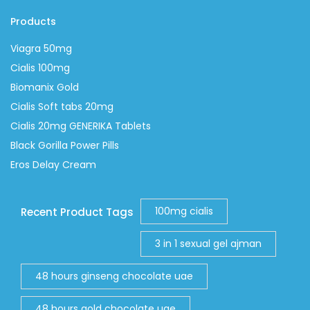
Products
Viagra 50mg
Cialis 100mg
Biomanix Gold
Cialis Soft tabs 20mg
Cialis 20mg GENERIKA Tablets
Black Gorilla Power Pills
Eros Delay Cream
100mg cialis
Recent Product Tags
3 in 1 sexual gel ajman
48 hours ginseng chocolate uae
48 hours gold chocolate uae