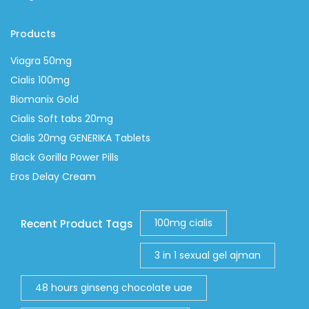
Products
Viagra 50mg
Cialis 100mg
Biomanix Gold
Cialis Soft tabs 20mg
Cialis 20mg GENERIKA Tablets
Black Gorilla Power Pills
Eros Delay Cream
100mg cialis
Recent Product Tags
3 in 1 sexual gel ajman
48 hours ginseng chocolate uae