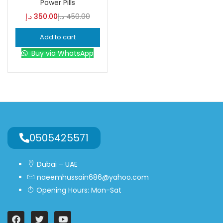
Power Pills
د.إ
350.00
د.إ
450.00
Blue
(0)
Add to cart
Buy via WhatsApp
Brown
(0)
Green
(0)
Size
0
0
0
0505425571
L
S
XL
Dubai – UAE
naeemhussain686@yahoo.com
Opening Hours: Mon-Sat