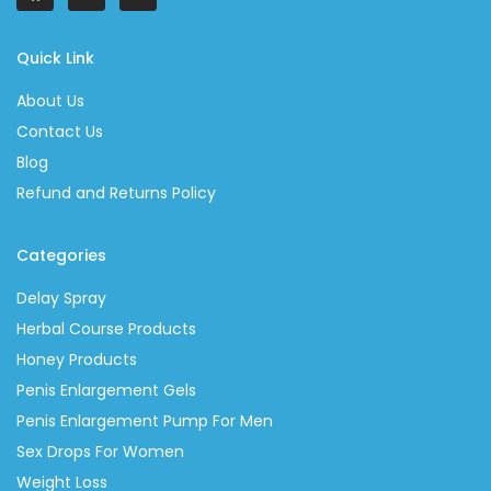
Quick Link
About Us
Contact Us
Blog
Refund and Returns Policy
Categories
Delay Spray
Herbal Course Products
Honey Products
Penis Enlargement Gels
Penis Enlargement Pump For Men
Sex Drops For Women
Weight Loss