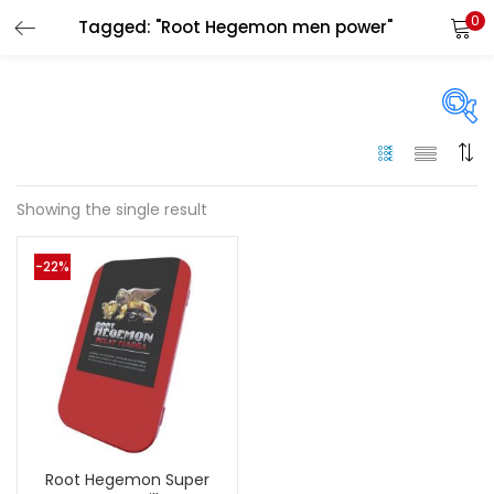
0
Tagged: "Root Hegemon men power"
LOGIN
Enter your username and password to login.
On sale
(144)
Showing the single result
Remember me
-22%
Categories
Login
Categories
Lost password?
Color
Black
(0)
Root Hegemon Super