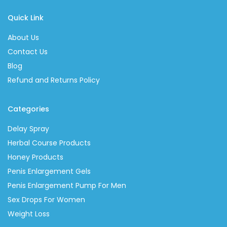
Quick Link
About Us
Contact Us
Blog
Refund and Returns Policy
Categories
Delay Spray
Herbal Course Products
Honey Products
Penis Enlargement Gels
Penis Enlargement Pump For Men
Sex Drops For Women
Weight Loss