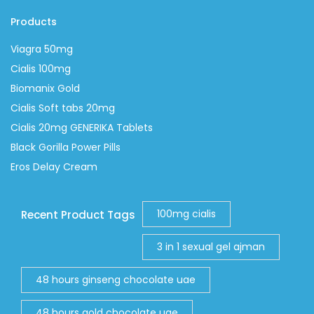
Products
Viagra 50mg
Cialis 100mg
Biomanix Gold
Cialis Soft tabs 20mg
Cialis 20mg GENERIKA Tablets
Black Gorilla Power Pills
Eros Delay Cream
100mg cialis
Recent Product Tags
3 in 1 sexual gel ajman
48 hours ginseng chocolate uae
48 hours gold chocolate uae