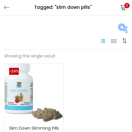
0
Tagged: "slim down pills"
LOGIN
Enter your username and password to login.
On sale
(144)
Showing the single result
Remember me
-24%
Categories
Login
Categories
Lost password?
Color
Black
(0)
Slim Down Slimming Pills