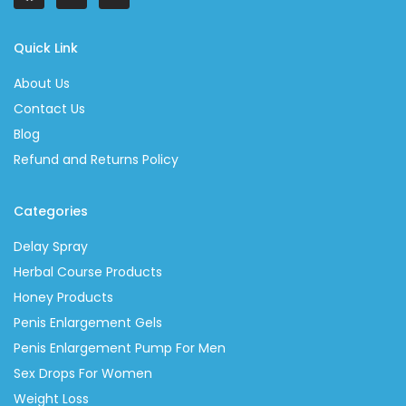
Quick Link
About Us
Contact Us
Blog
Refund and Returns Policy
Categories
Delay Spray
Herbal Course Products
Honey Products
Penis Enlargement Gels
Penis Enlargement Pump For Men
Sex Drops For Women
Weight Loss