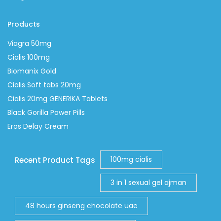
Products
Viagra 50mg
Cialis 100mg
Biomanix Gold
Cialis Soft tabs 20mg
Cialis 20mg GENERIKA Tablets
Black Gorilla Power Pills
Eros Delay Cream
100mg cialis
Recent Product Tags
3 in 1 sexual gel ajman
48 hours ginseng chocolate uae