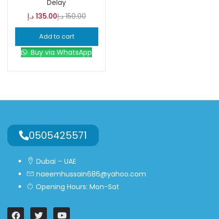
Delay
د.إ
135.00
د.إ
150.00
Blue
(0)
Add to cart
Buy via WhatsApp
Brown
(0)
Green
(0)
Size
0
0
0
0505425571
L
S
XL
Dubai – UAE
naeemhussain686@yahoo.com
Opening Hours: Mon-Sat