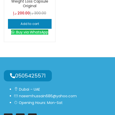
Weight Loss Capsule
Original
Blue
(0)
د.إ
200.00
د.إ
300.00
Add to cart
Brown
(0)
Buy via WhatsApp
Green
(0)
Size
0
0
0
L
S
XL
0505425571
Dubai – UAE
naeemhussain686@yahoo.com
Opening Hours: Mon-Sat