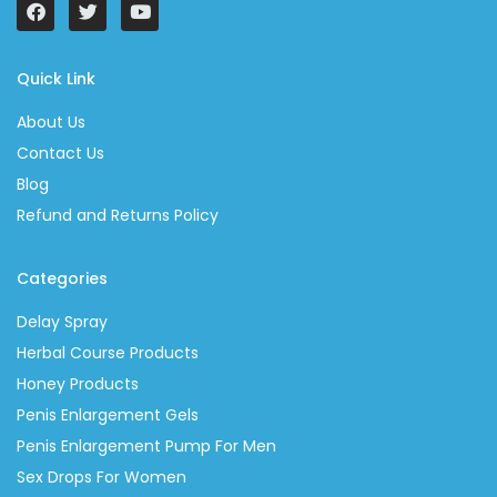
Quick Link
About Us
Contact Us
Blog
Refund and Returns Policy
Categories
Delay Spray
Herbal Course Products
Honey Products
Penis Enlargement Gels
Penis Enlargement Pump For Men
Sex Drops For Women