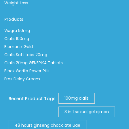
Weight Loss
Products
Viagra 50mg
Cialis 100mg
Biomanix Gold
Cialis Soft tabs 20mg
Cialis 20mg GENERIKA Tablets
Black Gorilla Power Pills
Eros Delay Cream
100mg cialis
Recent Product Tags
3 in 1 sexual gel ajman
48 hours ginseng chocolate uae