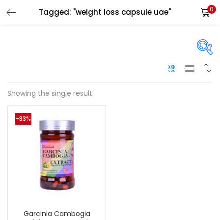
0
Tagged: "weight loss capsule uae"
LOGIN
Enter your username and password to login.
On sale
(144)
Showing the single result
Remember me
-33%
Categories
Login
Categories
Lost password?
Color
Black
(0)
Garcinia Cambogia