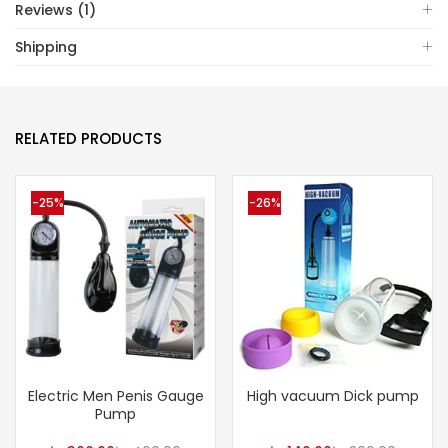
Reviews (1)
Shipping
RELATED PRODUCTS
-25%
-26%
Electric Men Penis Gauge
High vacuum Dick pump
Pump