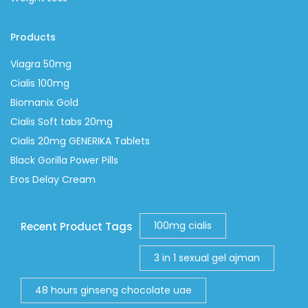
Products
Viagra 50mg
Cialis 100mg
Biomanix Gold
Cialis Soft tabs 20mg
Cialis 20mg GENERIKA Tablets
Black Gorilla Power Pills
Eros Delay Cream
100mg cialis
Recent Product Tags
3 in 1 sexual gel ajman
48 hours ginseng chocolate uae