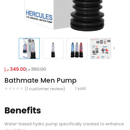
د.إ
349.00
د.إ
380.00
Bathmate Men Pump
1
sold
(
1
customer review)
Benefits
Water-based hydro pump specifically created to enhance