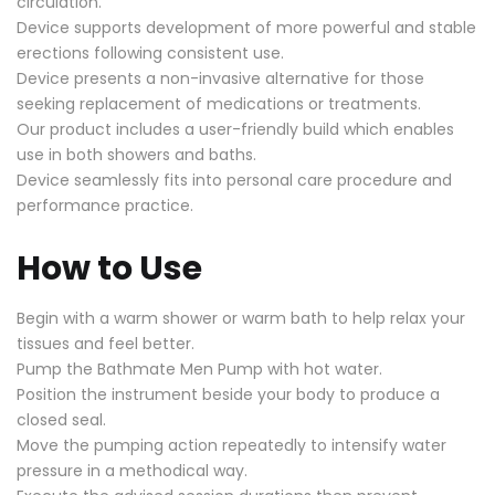
circulation.
Device supports development of more powerful and stable
erections following consistent use.
Device presents a non-invasive alternative for those
seeking replacement of medications or treatments.
Our product includes a user-friendly build which enables
use in both showers and baths.
Device seamlessly fits into personal care procedure and
performance practice.
How to Use
Begin with a warm shower or warm bath to help relax your
tissues and feel better.
Pump the Bathmate Men Pump with hot water.
Position the instrument beside your body to produce a
closed seal.
Move the pumping action repeatedly to intensify water
pressure in a methodical way.