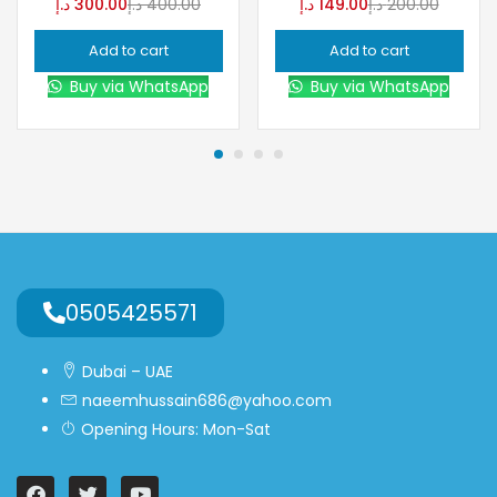
د.إ
300.00
د.إ
400.00
د.إ
149.00
د.إ
200.00
Add to cart
Add to cart
Buy via WhatsApp
Buy via WhatsApp
0505425571
Dubai – UAE
naeemhussain686@yahoo.com
Opening Hours: Mon-Sat