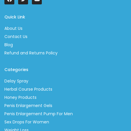
Quick Link
About Us
Contact Us
Blog
Refund and Returns Policy
Categories
Delay Spray
Herbal Course Products
Honey Products
Penis Enlargement Gels
Penis Enlargement Pump For Men
Sex Drops For Women
Weight Loss