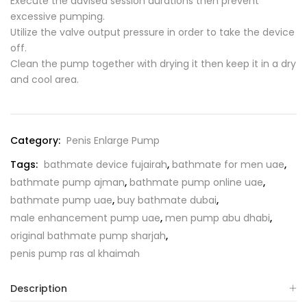
Execute the advised session durations then prevent
excessive pumping.
Utilize the valve output pressure in order to take the device
off.
Clean the pump together with drying it then keep it in a dry
and cool area.
Category:
Penis Enlarge Pump
Tags:
bathmate device fujairah
,
bathmate for men uae
,
bathmate pump ajman
,
bathmate pump online uae
,
bathmate pump uae
,
buy bathmate dubai
,
male enhancement pump uae
,
men pump abu dhabi
,
original bathmate pump sharjah
,
penis pump ras al khaimah
Description