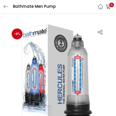
0
Bathmate Men Pump
LOGIN
Enter your username and password to login.
-8%
Remember me
Login
Lost password?