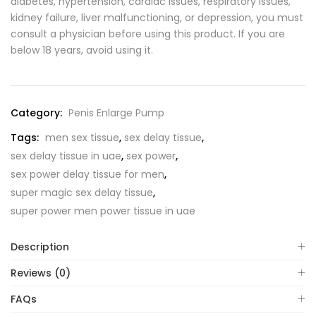
diabetes, hypertension, cardiac issues, respiratory issues,
kidney failure, liver malfunctioning, or depression, you must
consult a physician before using this product. If you are
below 18 years, avoid using it.
Category:
Penis Enlarge Pump
Tags:
men sex tissue
,
sex delay tissue
,
sex delay tissue in uae
,
sex power
,
sex power delay tissue for men
,
super magic sex delay tissue
,
super power men power tissue in uae
Description
Reviews (0)
FAQs