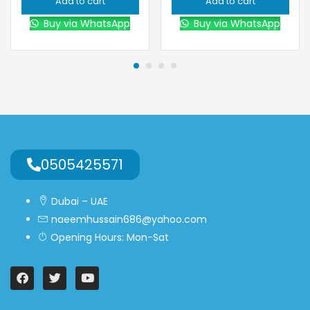
Add to cart
Add to cart
Buy via WhatsApp
Buy via WhatsApp
0505425571
Dubai – UAE
naeemhussain686@yahoo.com
Opening Hours: Mon-Sat