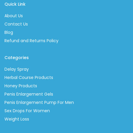
Quick Link
About Us
Contact Us
Blog
Refund and Returns Policy
Categories
Delay Spray
Herbal Course Products
Honey Products
Penis Enlargement Gels
Penis Enlargement Pump For Men
Sex Drops For Women
Weight Loss