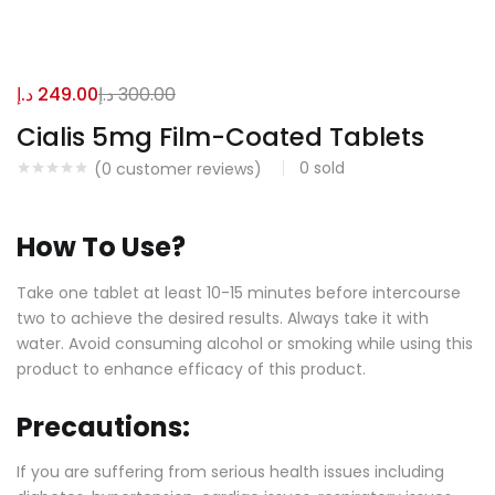
د.إ
249.00
د.إ
300.00
Cialis 5mg Film-Coated Tablets
0
sold
(
0
customer reviews)
How To Use?
Take one tablet at least 10-15 minutes before intercourse
two to achieve the desired results. Always take it with
water. Avoid consuming alcohol or smoking while using this
product to enhance efficacy of this product.
Precautions:
If you are suffering from serious health issues including