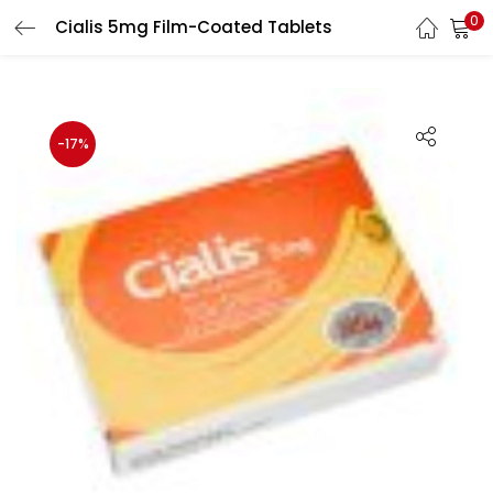
0
Cialis 5mg Film-Coated Tablets
LOGIN
Enter your username and password to login.
-17%
Remember me
Login
Lost password?