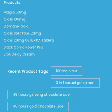
Products
Viagra 50mg
Cialis 100mg
Biomanix Gold
Cialis Soft tabs 20mg
Cialis 20mg GENERIKA Tablets
Black Gorilla Power Pills
Eros Delay Cream
100mg cialis
Recent Product Tags
3 in 1 sexual gel ajman
48 hours ginseng chocolate uae
48 hours gold chocolate uae