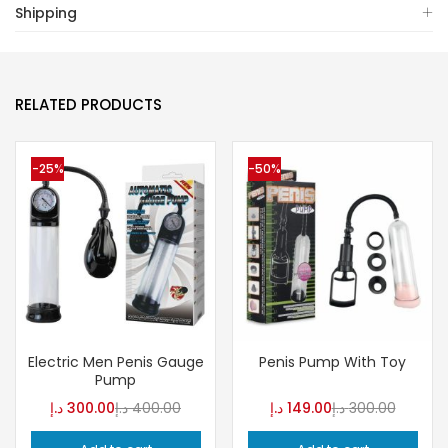
Shipping
RELATED PRODUCTS
-25%
-50%
Electric Men Penis Gauge
Penis Pump With Toy
Pump
د.إ
300.00
د.إ
400.00
د.إ
149.00
د.إ
300.00