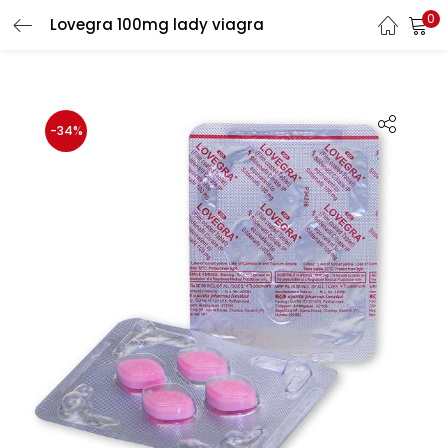
0
Lovegra 100mg lady viagra
LOGIN
Enter your username and password to login.
-34%
Remember me
Login
Lost password?