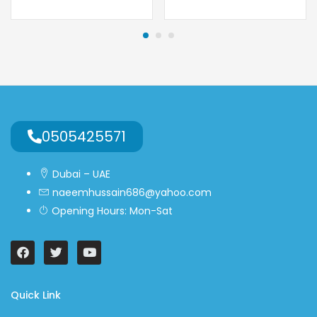
0505425571
Dubai – UAE
naeemhussain686@yahoo.com
Opening Hours: Mon-Sat
Quick Link