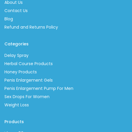
About Us
Contact Us
Blog
Refund and Returns Policy
Categories
Delay Spray
Herbal Course Products
Honey Products
Penis Enlargement Gels
Penis Enlargement Pump For Men
Sex Drops For Women
Weight Loss
Products