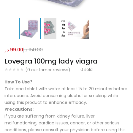
د.إ
99.00
د.إ
150.00
Lovegra 100mg lady viagra
0
sold
(
0
customer reviews)
How To Use?
Take one tablet with water at least 15 to 20 minutes before
intercourse. Avoid consuming alcohol or smoking while
using this product to enhance efficacy.
Precautions:
If you are suffering from kidney failure, liver
malfunctioning, cardiac issues, cancer, or other serious
conditions, please consult your physician before using this