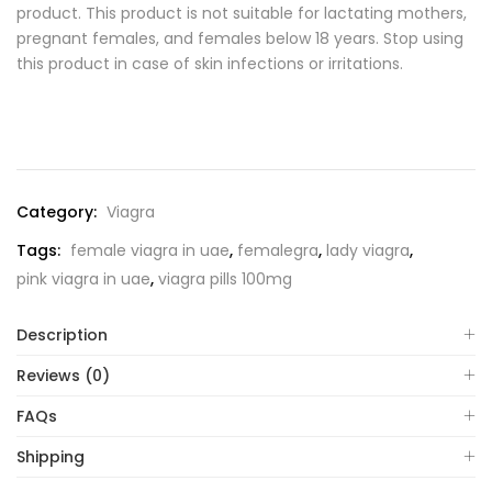
product. This product is not suitable for lactating mothers,
pregnant females, and females below 18 years. Stop using
this product in case of skin infections or irritations.
Category:
Viagra
Tags:
female viagra in uae
,
femalegra
,
lady viagra
,
pink viagra in uae
,
viagra pills 100mg
Description
Reviews (0)
FAQs
Shipping