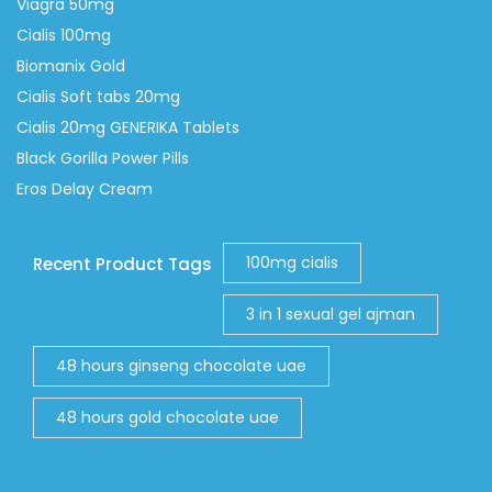
Viagra 50mg
Cialis 100mg
Biomanix Gold
Cialis Soft tabs 20mg
Cialis 20mg GENERIKA Tablets
Black Gorilla Power Pills
Eros Delay Cream
100mg cialis
Recent Product Tags
3 in 1 sexual gel ajman
48 hours ginseng chocolate uae
48 hours gold chocolate uae