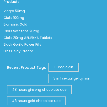
Products
Viagra 50mg
Cialis 100mg
Biomanix Gold
Cialis Soft tabs 20mg
Cialis 20mg GENERIKA Tablets
Black Gorilla Power Pills
Eros Delay Cream
100mg cialis
Recent Product Tags
3 in 1 sexual gel ajman
48 hours ginseng chocolate uae
48 hours gold chocolate uae