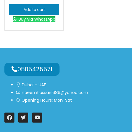
Add to cart
Buy via WhatsApp
0505425571
Dubai – UAE
naeemhussain686@yahoo.com
Opening Hours: Mon-Sat