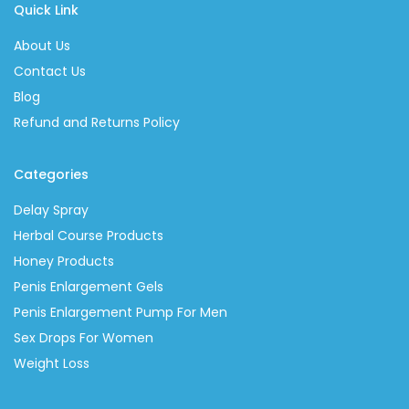
Quick Link
About Us
Contact Us
Blog
Refund and Returns Policy
Categories
Delay Spray
Herbal Course Products
Honey Products
Penis Enlargement Gels
Penis Enlargement Pump For Men
Sex Drops For Women
Weight Loss