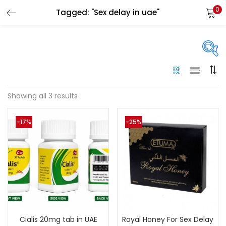
0
Tagged: "Sex delay in uae"
LOGIN
Enter your username and password to login.
Price
Showing all 3 results
Remember me
-17%
-25%
250 د.إ
125 د.إ
Price:
—
Login
On sale
(144)
Lost password?
Categories
Cialis 20mg tab in UAE
Royal Honey For Sex Delay
Categories