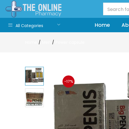
Home
Ab
All Categories
Home
Men
Power capsule
-17%