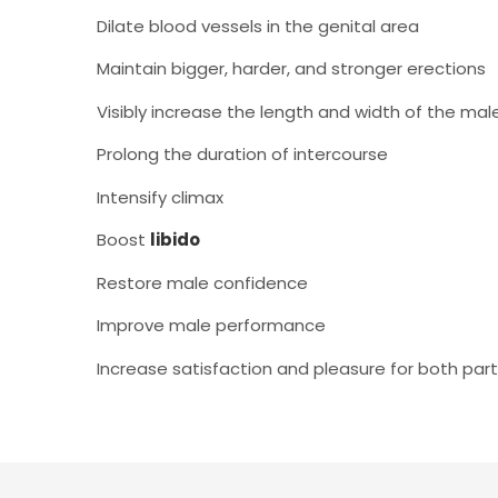
Dilate blood vessels in the genital area
Maintain bigger, harder, and stronger erections
Visibly increase the length and width of the mal
Prolong the duration of intercourse
Intensify climax
Boost
libido
Restore male confidence
Improve male performance
Increase satisfaction and pleasure for both par