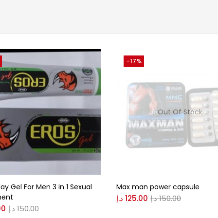
-17%
Out Of Stock
lay Gel For Men 3 in 1 Sexual
Max man power capsule
ment
د.إ
125.00
د.إ
150.00
00
د.إ
150.00