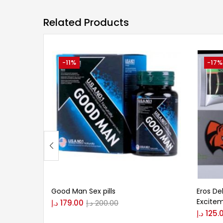
Related Products
-11%
-17%
Good Man Sex pills
Eros De
Excite
د.إ
179.00
د.إ
200.00
د.إ
125.