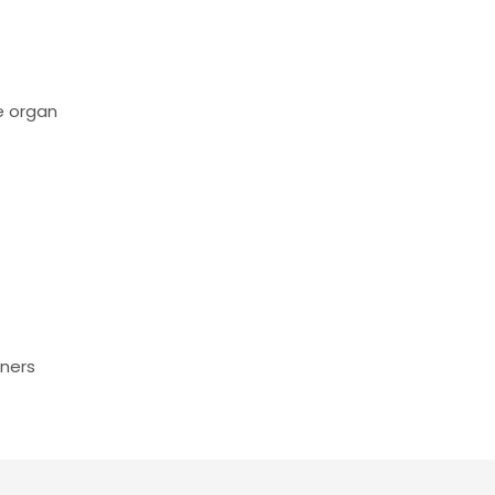
e organ
tners