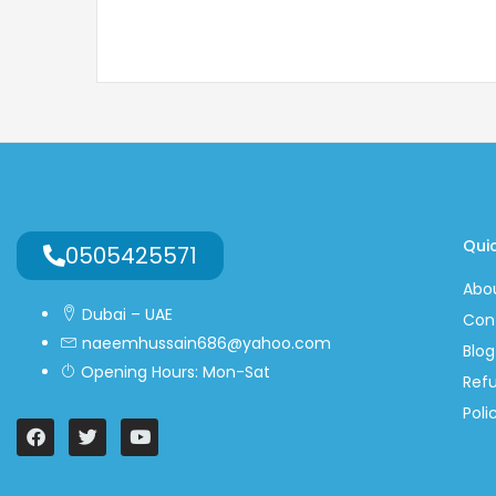
Quic
0505425571
Abo
Dubai – UAE
Con
naeemhussain686@yahoo.com
Blog
Opening Hours: Mon-Sat
Ref
Poli