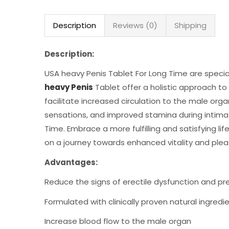
Description
Reviews (0)
Shipping
Description:
USA heavy Penis Tablet For Long Time are special
heavy Penis
Tablet offer a holistic approach to
facilitate increased circulation to the male org
sensations, and improved stamina during intima
Time. Embrace a more fulfilling and satisfying l
on a journey towards enhanced vitality and plea
Advantages:
Reduce the signs of erectile dysfunction and p
Formulated with clinically proven natural ingredi
Increase blood flow to the male organ