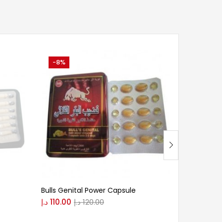
-8%
-9%
Bulls Genital Power Capsule
Bull Biolog
د.إ
110.00
د.إ
120.00
د.إ
200.00