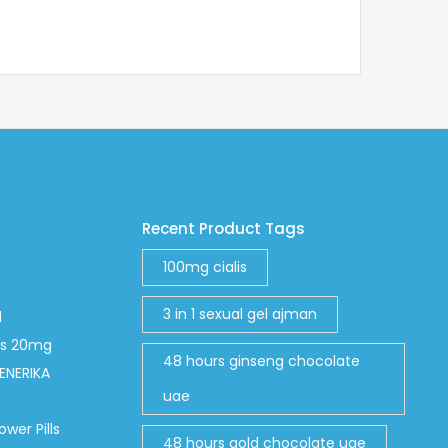
Recent Product Tags
100mg cialis
3 in 1 sexual gel ajman
d
abs 20mg
48 hours ginseng chocolate
ENERIKA
uae
ower Pills
48 hours gold chocolate uae