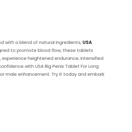
d with a blend of natural ingredients,
USA
igned to promote blood flow, these tablets
e, experience heightened endurance, intensified
onfidence with USA Big Penis Tablet For Long
on for male enhancement. Try it today and embark