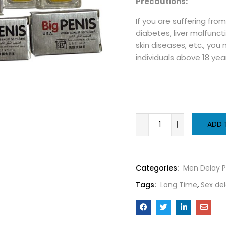
Precautions:
If you are suffering fro
diabetes, liver malfuncti
skin diseases, etc., you
individuals above 18 yea
ADD 
Categories:
Men Delay P
Tags:
Long Time
,
Sex del