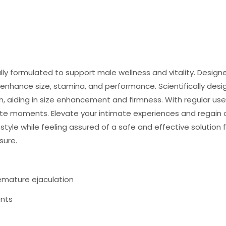
ly formulated to support male wellness and vitality. Designe
 enhance size, stamina, and performance. Scientifically des
an, aiding in size enhancement and firmness. With regular us
te moments. Elevate your intimate experiences and regain c
ifestyle while feeling assured of a safe and effective soluti
sure.
remature ejaculation
ents