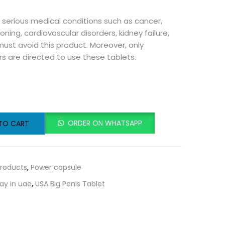
m serious medical conditions such as cancer,
oning, cardiovascular disorders, kidney failure,
 must avoid this product. Moreover, only
rs are directed to use these tablets.
ORDER ON WHATSAPP
TO CART
roducts
,
Power capsule
ay in uae
,
USA Big Penis Tablet