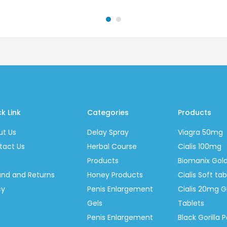
k Link
Categories
Products
ut Us
Delay Spray
Viagra 50mg
tact Us
Herbal Course
Cialis 100mg
Products
Biomanix Gol
und and Returns
Honey Products
Cialis Soft t
cy
Penis Enlargement
Cialis 20mg G
Gels
Tablets
Penis Enlargement
Black Gorilla P