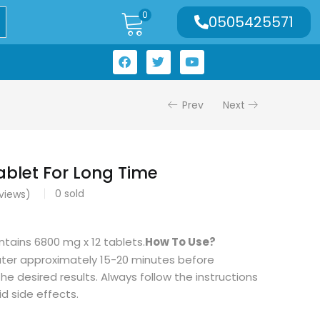
0
0505425571
Prev
Next
ablet For Long Time
0
sold
views)
tains 6800 mg x 12 tablets.
How To Use?
ater approximately 15-20 minutes before
he desired results. Always follow the instructions
id side effects.