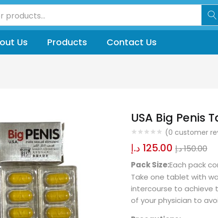
out Us
Products
Contact Us
USA Big Penis T
(
0
customer re
د.إ
125.00
د.إ
150.00
Pack Size:
Each pack con
Take one tablet with w
intercourse to achieve t
of your physician to avo